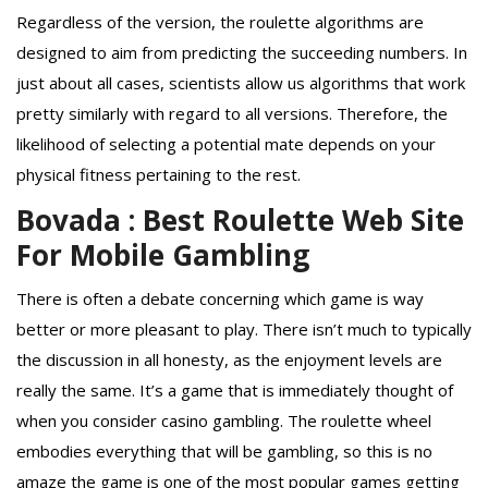
Regardless of the version, the roulette algorithms are
designed to aim from predicting the succeeding numbers. In
just about all cases, scientists allow us algorithms that work
pretty similarly with regard to all versions. Therefore, the
likelihood of selecting a potential mate depends on your
physical fitness pertaining to the rest.
Bovada : Best Roulette Web Site
For Mobile Gambling
There is often a debate concerning which game is way
better or more pleasant to play. There isn’t much to typically
the discussion in all honesty, as the enjoyment levels are
really the same. It’s a game that is immediately thought of
when you consider casino gambling. The roulette wheel
embodies everything that will be gambling, so this is no
amaze the game is one of the most popular games getting