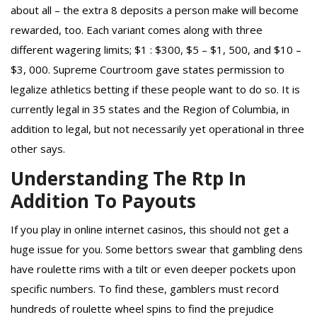
about all – the extra 8 deposits a person make will become
rewarded, too. Each variant comes along with three
different wagering limits; $1 : $300, $5 – $1, 500, and $10 –
$3, 000. Supreme Courtroom gave states permission to
legalize athletics betting if these people want to do so. It is
currently legal in 35 states and the Region of Columbia, in
addition to legal, but not necessarily yet operational in three
other says.
Understanding The Rtp In
Addition To Payouts
If you play in online internet casinos, this should not get a
huge issue for you. Some bettors swear that gambling dens
have roulette rims with a tilt or even deeper pockets upon
specific numbers. To find these, gamblers must record
hundreds of roulette wheel spins to find the prejudice