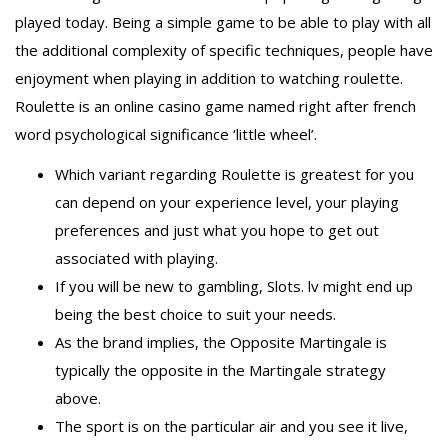
played today. Being a simple game to be able to play with all
the additional complexity of specific techniques, people have
enjoyment when playing in addition to watching roulette.
Roulette is an online casino game named right after french
word psychological significance ‘little wheel’.
Which variant regarding Roulette is greatest for you
can depend on your experience level, your playing
preferences and just what you hope to get out
associated with playing.
If you will be new to gambling, Slots. lv might end up
being the best choice to suit your needs.
As the brand implies, the Opposite Martingale is
typically the opposite in the Martingale strategy
above.
The sport is on the particular air and you see it live,