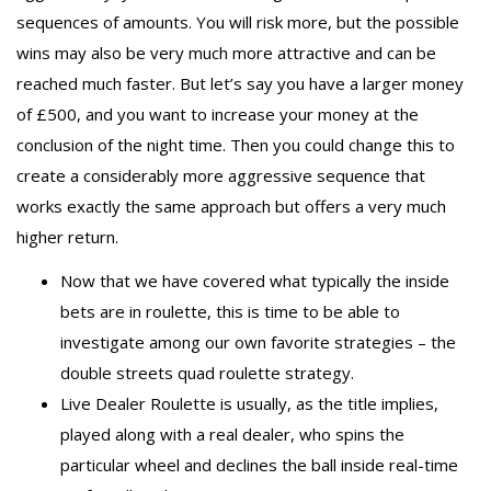
sequences of amounts. You will risk more, but the possible
wins may also be very much more attractive and can be
reached much faster. But let’s say you have a larger money
of £500, and you want to increase your money at the
conclusion of the night time. Then you could change this to
create a considerably more aggressive sequence that
works exactly the same approach but offers a very much
higher return.
Now that we have covered what typically the inside
bets are in roulette, this is time to be able to
investigate among our own favorite strategies – the
double streets quad roulette strategy.
Live Dealer Roulette is usually, as the title implies,
played along with a real dealer, who spins the
particular wheel and declines the ball inside real-time