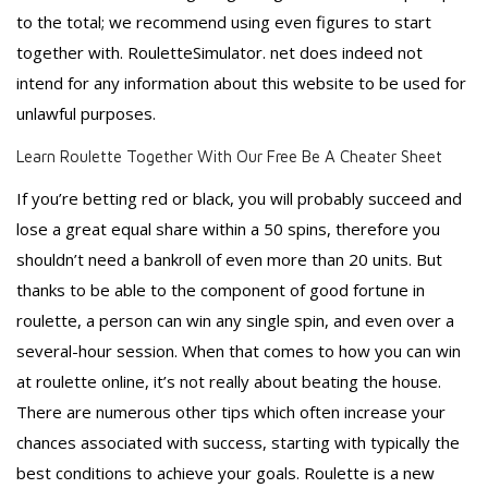
to the total; we recommend using even figures to start
together with. RouletteSimulator. net does indeed not
intend for any information about this website to be used for
unlawful purposes.
Learn Roulette Together With Our Free Be A Cheater Sheet
If you’re betting red or black, you will probably succeed and
lose a great equal share within a 50 spins, therefore you
shouldn’t need a bankroll of even more than 20 units. But
thanks to be able to the component of good fortune in
roulette, a person can win any single spin, and even over a
several-hour session. When that comes to how you can win
at roulette online, it’s not really about beating the house.
There are numerous other tips which often increase your
chances associated with success, starting with typically the
best conditions to achieve your goals. Roulette is a new