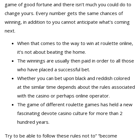
game of good fortune and there isn’t much you could do to
change yours. Every number gets the same chances of
winning, in addition to you cannot anticipate what’s coming
next.
When that comes to the way to win at roulette online,
it’s not about beating the home.
The winnings are usually then paid in order to all those
who have placed a successful bet.
Whether you can bet upon black and reddish colored
at the similar time depends about the rules associated
with the casino or perhaps online operator.
The game of different roulette games has held a new
fascinating devote casino culture for more than 2
hundred years.
Try to be able to follow these rules not to” “become