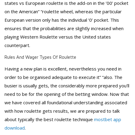
states vs European roulette is the add-on in the ’00’ pocket
on the American” “roulette wheel, whereas the particular
European version only has the individual ‘0’ pocket. This
ensures that the probabilities are slightly increased when
playing Western Roulette versus the United states
counterpart.
Rules And Wager Types Of Roulette
Having a new plan is excellent, nevertheless you need in
order to be organised adequate to execute it” “also. The
busier is usually gets, the considerably more prepared you’ll
need to be for the opening of the betting window. Now that
we have covered all foundational understanding associated
with how roulette gets results, we are prepared to talk
about typically the best roulette technique
mostbet app
download
.