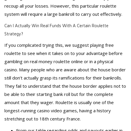
recoup all your losses. However, this particular roulette
system will require a large bankroll to carry out effectively.
Can I Actually Win Real Funds With A Certain Roulette
Strategy?
If you complicated trying this, we suggest playing free
roulette to see when it takes on to your advantage before
gambling on real money roulette online or in a physical
casino. Many people who are aware about the house border
still don’t actually grasp its ramifications for their bankrolls.
They fail to understand that the house border applies not to
be able to their starting bank roll but for the complete
amount that they wager. Roulette is usually one of the
longest-running casino video games, having a history
stretching out to 18th century France.
From our table regarding odds and payouts earlier in