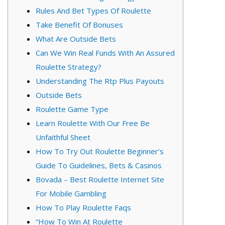
Rules And Bet Types Of Roulette
Take Benefit Of Bonuses
What Are Outside Bets
Can We Win Real Funds With An Assured
Roulette Strategy?
Understanding The Rtp Plus Payouts
Outside Bets
Roulette Game Type
Learn Roulette With Our Free Be
Unfaithful Sheet
How To Try Out Roulette Beginner’s
Guide To Guidelines, Bets & Casinos
Bovada – Best Roulette Internet Site
For Mobile Gambling
How To Play Roulette Faqs
“How To Win At Roulette