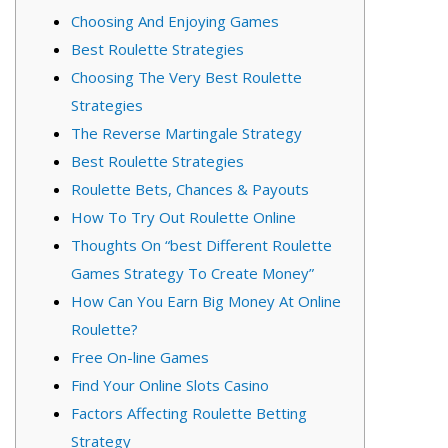
Choosing And Enjoying Games
Best Roulette Strategies
Choosing The Very Best Roulette
Strategies
The Reverse Martingale Strategy
Best Roulette Strategies
Roulette Bets, Chances & Payouts
How To Try Out Roulette Online
Thoughts On “best Different Roulette
Games Strategy To Create Money”
How Can You Earn Big Money At Online
Roulette?
Free On-line Games
Find Your Online Slots Casino
Factors Affecting Roulette Betting
Strategy