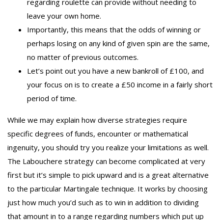
regarding roulette can provide without needing to
leave your own home.
Importantly, this means that the odds of winning or
perhaps losing on any kind of given spin are the same,
no matter of previous outcomes.
Let’s point out you have a new bankroll of £100, and
your focus on is to create a £50 income in a fairly short
period of time.
While we may explain how diverse strategies require
specific degrees of funds, encounter or mathematical
ingenuity, you should try you realize your limitations as well.
The Labouchere strategy can become complicated at very
first but it’s simple to pick upward and is a great alternative
to the particular Martingale technique. It works by choosing
just how much you’d such as to win in addition to dividing
that amount in to a range regarding numbers which put up