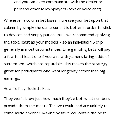
and you can even communicate with the dealer or
perhaps other fellow-players (text or voice chat).
Whenever a column bet loses, increase your bet upon that
column by simply the same sum. It is better in order to stick
to devices and simply put an unit – we recommend applying
the table least as your models – so an individual $5 chip
generally in most circumstances. Line gambling bets will pay
a few to at least one if you win, with gamers facing odds of
sixteen. 2%, which are reputable. This makes the strategy
great for participants who want longevity rather than big
earnings.
How To Play Roulette Faqs
They won’t know just how much they’ve bet, what numbers
provide them the most effective result, and are unlikely to
come aside a winner. Making positive you obtain the best