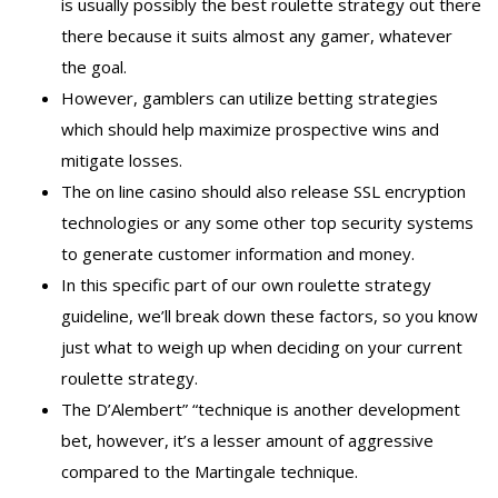
is usually possibly the best roulette strategy out there
there because it suits almost any gamer, whatever
the goal.
However, gamblers can utilize betting strategies
which should help maximize prospective wins and
mitigate losses.
The on line casino should also release SSL encryption
technologies or any some other top security systems
to generate customer information and money.
In this specific part of our own roulette strategy
guideline, we’ll break down these factors, so you know
just what to weigh up when deciding on your current
roulette strategy.
The D’Alembert” “technique is another development
bet, however, it’s a lesser amount of aggressive
compared to the Martingale technique.