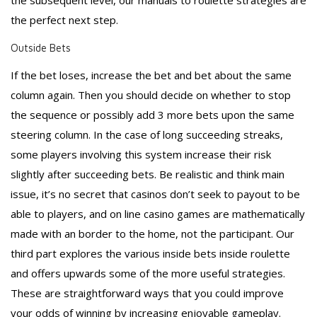
the subsequent level, our manuals to roulette strategies are
the perfect next step.
Outside Bets
If the bet loses, increase the bet and bet about the same
column again. Then you should decide on whether to stop
the sequence or possibly add 3 more bets upon the same
steering column. In the case of long succeeding streaks,
some players involving this system increase their risk
slightly after succeeding bets. Be realistic and think main
issue, it’s no secret that casinos don’t seek to payout to be
able to players, and on line casino games are mathematically
made with an border to the home, not the participant. Our
third part explores the various inside bets inside roulette
and offers upwards some of the more useful strategies.
These are straightforward ways that you could improve
your odds of winning by increasing enjoyable gameplay.