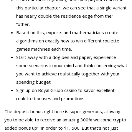
this particular chapter, we can see that a single variant
has nearly double the residence edge from the”
“other.
Based on this, experts and mathematicians create
algorithms on exactly how to win different roulette
games machines each time.
Start away with a dog pen and paper, experience
some scenarios in your mind and think concerning what
you want to achieve realistically together with your
spending budget.
Sign up on Royal Grupo casino to savor excellent
roulette bonuses and promotions.
The deposit bonus right here is super generous, allowing
you to be able to receive an amazing 300% welcome crypto
added bonus up” “in order to $1, 500. But that’s not just