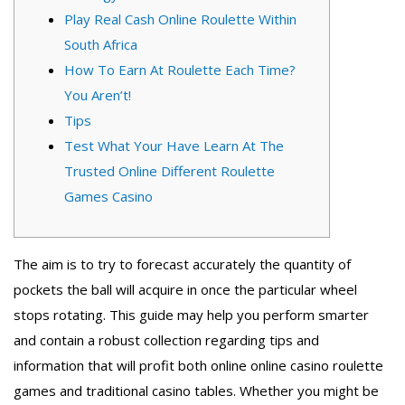
Play Real Cash Online Roulette Within
South Africa
How To Earn At Roulette Each Time?
You Aren’t!
Tips
Test What Your Have Learn At The
Trusted Online Different Roulette
Games Casino
The aim is to try to forecast accurately the quantity of
pockets the ball will acquire in once the particular wheel
stops rotating. This guide may help you perform smarter
and contain a robust collection regarding tips and
information that will profit both online online casino roulette
games and traditional casino tables. Whether you might be