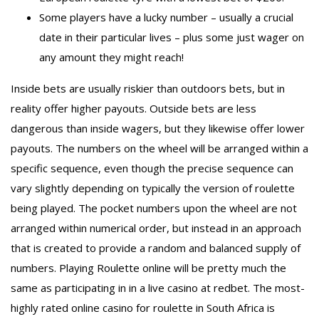
Some players have a lucky number – usually a crucial
date in their particular lives – plus some just wager on
any amount they might reach!
Inside bets are usually riskier than outdoors bets, but in
reality offer higher payouts. Outside bets are less
dangerous than inside wagers, but they likewise offer lower
payouts. The numbers on the wheel will be arranged within a
specific sequence, even though the precise sequence can
vary slightly depending on typically the version of roulette
being played. The pocket numbers upon the wheel are not
arranged within numerical order, but instead in an approach
that is created to provide a random and balanced supply of
numbers. Playing Roulette online will be pretty much the
same as participating in in a live casino at redbet. The most-
highly rated online casino for roulette in South Africa is