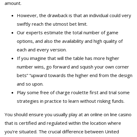
amount.
However, the drawback is that an individual could very
swiftly reach the utmost bet limit.
Our experts estimate the total number of game
options, and also the availability and high quality of
each and every version.
If you imagine that will the table has more higher
number wins, go forward and squish your own corner
bets” “upward towards the higher end from the design
and so upon.
Play some free of charge roulette first and trial some
strategies in practice to learn without risking funds.
You should ensure you usually play at an online on line casino
that is certified and regulated within the location where
you’re situated. The crucial difference between United