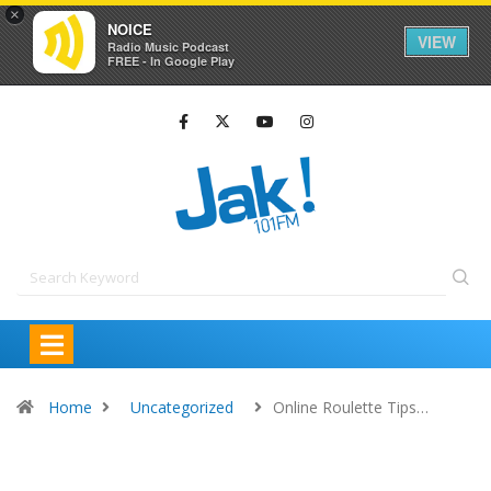
×
NOICE
VIEW
Radio Music Podcast
FREE - In Google Play
Home
Uncategorized
Online Roulette Tips…