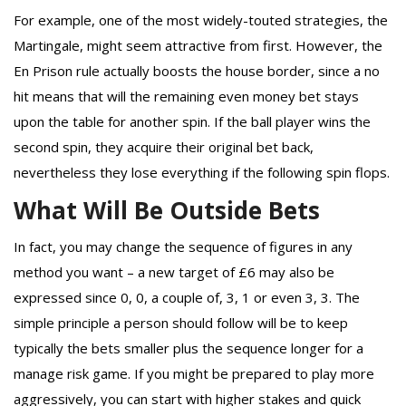
For example, one of the most widely-touted strategies, the
Martingale, might seem attractive from first. However, the
En Prison rule actually boosts the house border, since a no
hit means that will the remaining even money bet stays
upon the table for another spin. If the ball player wins the
second spin, they acquire their original bet back,
nevertheless they lose everything if the following spin flops.
What Will Be Outside Bets
In fact, you may change the sequence of figures in any
method you want – a new target of £6 may also be
expressed since 0, 0, a couple of, 3, 1 or even 3, 3. The
simple principle a person should follow will be to keep
typically the bets smaller plus the sequence longer for a
manage risk game. If you might be prepared to play more
aggressively, you can start with higher stakes and quick