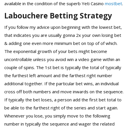
available in the condition of the superb Yeti Casino
mostbet
.
Labouchere Betting Strategy
If you follow my advice upon beginning with the lowest bet,
that indicates you are usually gonna 2x your own losing bet
& adding one even more minimum bet on top of of which.
The exponential growth of your bets might become
uncontrollable unless you avoid win a video game within an
couple of spins. The 1st bet is typically the total of typically
the furthest left amount and the farthest right number
additional together. If the particular bet wins, an individual
cross off both numbers and move inwards on the sequence.
If typically the bet loses, a person add the first bet total to
be able to the furthest right of the series and start again.
Whenever you lose, you simply move to the following
number in typically the sequence and wager the related