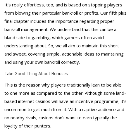
It’s really effortless, too, and is based on stopping players
from blowing their particular bankroll or profits. Our fifth plus
final chapter includes the importance regarding proper
bankroll management. We understand that this can be a
bland side to gambling, which gamers often avoid
understanding about. So, we all aim to maintain this short
and sweet, covering simple, actionable ideas to maintaining
and using your own bankroll correctly.
Take Good Thing About Bonuses
This is the reason why players traditionally lean to be able
to one more as compared to the other. Although some land-
based internet casinos will have an incentive programme, it’s
uncommon to get much from it. With a captive audience and
no nearby rivals, casinos don’t want to earn typically the
loyalty of their punters.