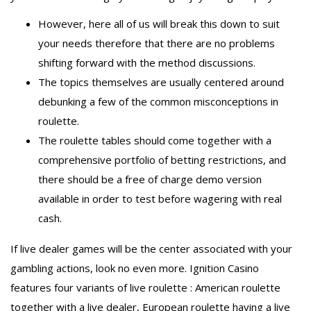
However, here all of us will break this down to suit
your needs therefore that there are no problems
shifting forward with the method discussions.
The topics themselves are usually centered around
debunking a few of the common misconceptions in
roulette.
The roulette tables should come together with a
comprehensive portfolio of betting restrictions, and
there should be a free of charge demo version
available in order to test before wagering with real
cash.
If live dealer games will be the center associated with your
gambling actions, look no even more. Ignition Casino
features four variants of live roulette : American roulette
together with a live dealer, European roulette having a live