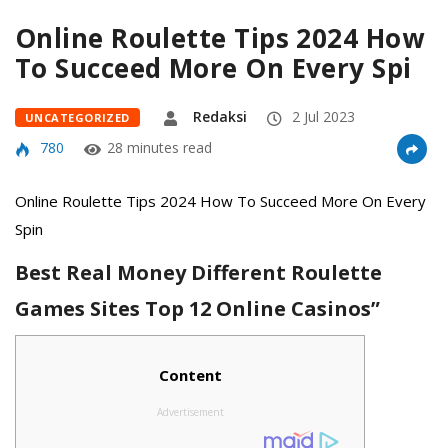
Online Roulette Tips 2024 How
To Succeed More On Every Spi
Redaksi
2 Jul 2023
UNCATEGORIZED
780
28 minutes read
Online Roulette Tips 2024 How To Succeed More On Every
Spin
Best Real Money Different Roulette
Games Sites Top 12 Online Casinos”
Content
Advertisement