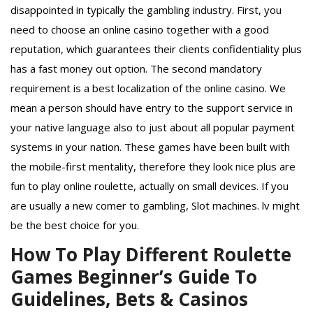
disappointed in typically the gambling industry. First, you
need to choose an online casino together with a good
reputation, which guarantees their clients confidentiality plus
has a fast money out option. The second mandatory
requirement is a best localization of the online casino. We
mean a person should have entry to the support service in
your native language also to just about all popular payment
systems in your nation. These games have been built with
the mobile-first mentality, therefore they look nice plus are
fun to play online roulette, actually on small devices. If you
are usually a new comer to gambling, Slot machines. lv might
be the best choice for you.
How To Play Different Roulette
Games Beginner’s Guide To
Guidelines, Bets & Casinos