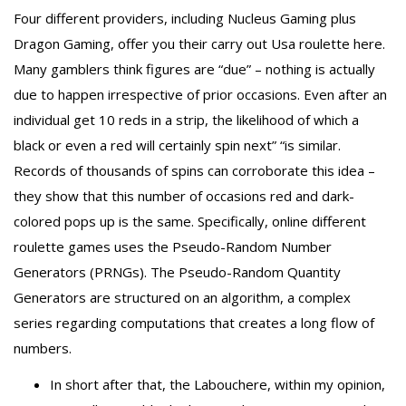
Four different providers, including Nucleus Gaming plus
Dragon Gaming, offer you their carry out Usa roulette here.
Many gamblers think figures are “due” – nothing is actually
due to happen irrespective of prior occasions. Even after an
individual get 10 reds in a strip, the likelihood of which a
black or even a red will certainly spin next” “is similar.
Records of thousands of spins can corroborate this idea –
they show that this number of occasions red and dark-
colored pops up is the same. Specifically, online different
roulette games uses the Pseudo-Random Number
Generators (PRNGs). The Pseudo-Random Quantity
Generators are structured on an algorithm, a complex
series regarding computations that creates a long flow of
numbers.
In short after that, the Labouchere, within my opinion,