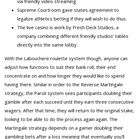
via friendly video streaming.
Supreme Courtroom gave states agreement to
legalize athletics betting if they will wish to do thus.
The live casino is work by Fresh Deck Studios, a
company combining different friendly studios’ tables
directly into the same lobby.
With the Labouchere roulette system though, anyone can
adjust how functions to suit their bank roll, their end
concentrate on and how longer they would like to spend
having there. Similar in order to the Reverse Martingale
strategy, the Paroli system sees participants doubling their
gamble after each succeed until they earn three consecutive
wagers. After that time, they will return to the original stake,
looking to be able to do the process again again. The
Martingale strategy depends on a gamer doubling their
gambling bets after a loss meaning that eventually you’ll