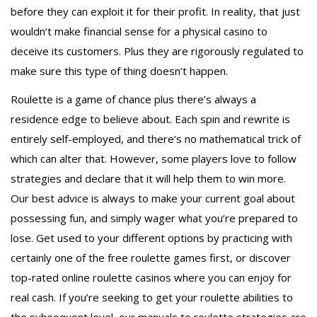
before they can exploit it for their profit. In reality, that just
wouldn’t make financial sense for a physical casino to
deceive its customers. Plus they are rigorously regulated to
make sure this type of thing doesn’t happen.
Roulette is a game of chance plus there’s always a
residence edge to believe about. Each spin and rewrite is
entirely self-employed, and there’s no mathematical trick of
which can alter that. However, some players love to follow
strategies and declare that it will help them to win more.
Our best advice is always to make your current goal about
possessing fun, and simply wager what you’re prepared to
lose. Get used to your different options by practicing with
certainly one of the free roulette games first, or discover
top-rated online roulette casinos where you can enjoy for
real cash. If you’re seeking to get your roulette abilities to