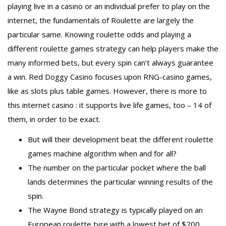
playing live in a casino or an individual prefer to play on the
internet, the fundamentals of Roulette are largely the
particular same. Knowing roulette odds and playing a
different roulette games strategy can help players make the
many informed bets, but every spin can’t always guarantee
a win. Red Doggy Casino focuses upon RNG-casino games,
like as slots plus table games. However, there is more to
this internet casino : it supports live life games, too – 14 of
them, in order to be exact.
But will their development beat the different roulette
games machine algorithm when and for all?
The number on the particular pocket where the ball
lands determines the particular winning results of the
spin.
The Wayne Bond strategy is typically played on an
European roulette tyre with a lowest bet of $200.