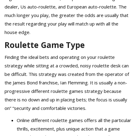
dealer, Us auto-roulette, and European auto-roulette. The
much longer you play, the greater the odds are usually that
the result regarding your play will match up with all the
house edge.
Roulette Game Type
Finding the ideal bets and operating on your roulette
strategy while sitting at a crowded, noisy roulette desk can
be difficult. This strategy was created from the operator of
the James Bond franchise, Ian Flemming. It is usually a non-
progressive different roulette games strategy because
there is no down and up in placing bets; the focus is usually
on” “security and comfortable victories.
Online different roulette games offers all the particular
thrills, excitement, plus unique action that a game