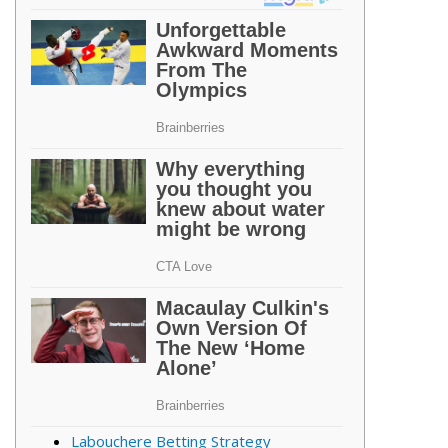
Labouchere Betting Strategy