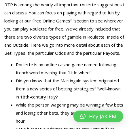
RTP is among the nearly all important roulette suggestions I
can discuss. You can focus on playing with regard to fun by
looking at our Free Online Games” “section to see wherever
you can play Roulette for free. We’ve already included that
there are two diverse types of gamble in Roulette, Inside of
and Outside. Here we go into more detail about each of the
Bet Types, the particular Odds and the particular Payouts.
Roulette is an on line casino game named following
french word meaning that ‘little wheel’.
Did you know that the Martingale system originated
from a new series of betting strategies” “well-known
in 18th-century Italy?
While the person wagering may be winning a few bets
and losing other bets, they are wagering $250 an
Hey JAK FM
hour.