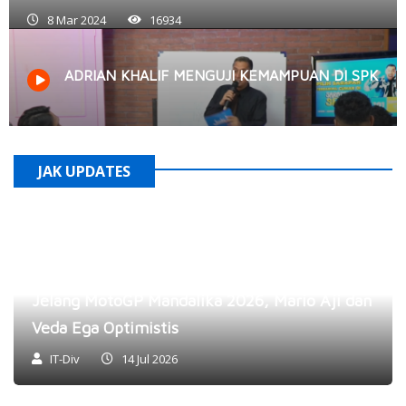
8 Mar 2024
16934
ADRIAN KHALIF MENGUJI KEMAMPUAN DI SPK
JAK UPDATES
Jelang MotoGP Mandalika 2026, Mario Aji dan
Veda Ega Optimistis
IT-Div
14 Jul 2026