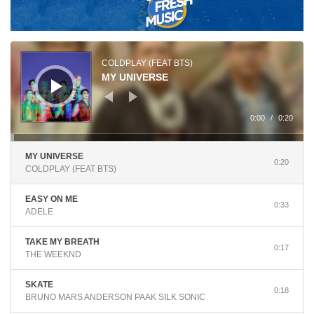
Audio
Player
COLDPLAY (FEAT BTS)
MY UNIVERSE
0:00
/
0:20
MY UNIVERSE
0:20
COLDPLAY (FEAT BTS)
EASY ON ME
0:33
ADELE
TAKE MY BREATH
0:17
THE WEEKND
SKATE
0:18
BRUNO MARS ANDERSON PAAK SILK SONIC