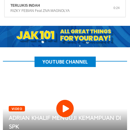
TERLUKIS INDAH
0:24
RIZKY FEBIAN Feat ZIVA MAGNOLYA
YOUTUBE CHANNEL
VIDEO
ADRIAN KHALIF MENGUJI KEMAMPUAN DI
SPK