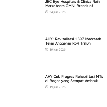
JEC Eye Hospitals & Clinics Raih
Marketeers OMNI Brands of
24 Jun 2026
AHY: Revitalisasi 1.397 Madrasah
Telan Anggaran Rp4 Triliun
19 Jun 2026
AHY Cek Progres Rehabilitasi MTs
di Bogor yang Sempat Ambruk
19 Jun 2026