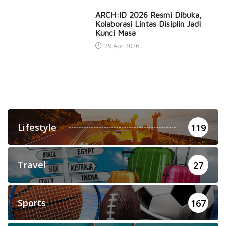
ARCH:ID 2026 Resmi Dibuka,
Kolaborasi Lintas Disiplin Jadi
Kunci Masa
29 Apr 2026
Lifestyle
119
Travel
27
Sports
167