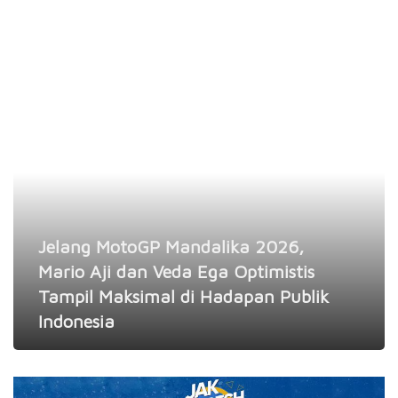
Jelang MotoGP Mandalika 2026,
Mario Aji dan Veda Ega Optimistis
Tampil Maksimal di Hadapan Publik
Indonesia