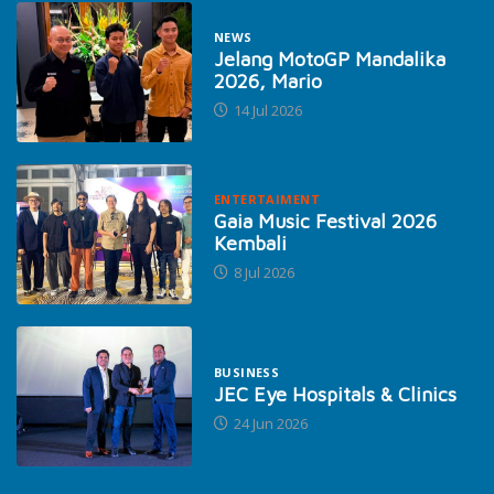
NEWS
Jelang MotoGP Mandalika
2026, Mario
14 Jul 2026
ENTERTAIMENT
Gaia Music Festival 2026
Kembali
8 Jul 2026
BUSINESS
JEC Eye Hospitals & Clinics
24 Jun 2026