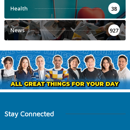
Health
38
News
927
Stay Connected