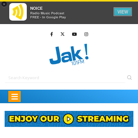
×
NOICE
VIEW
Radio Music Podcast
FREE - In Google Play