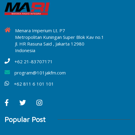
Menara Imperium Lt. P7
Metropolitan Kuningan Super Blok Kav no.1
Jl. HR Rasuna Said , Jakarta 12980
Indonesia
+62 21-83707171
program@101jakfm.com
+62 811 6 101 101
Popular Post