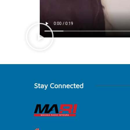
Stay Connected