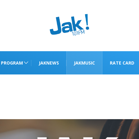
PROGRAM
JAKNEWS
JAKMUSIC
RATE CARD