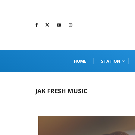
HOME
STATION
JAK FRESH MUSIC