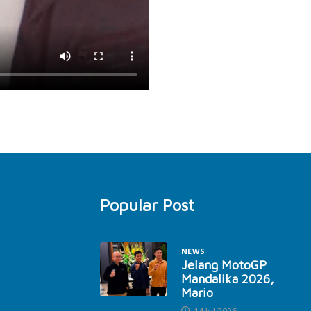
Popular Post
NEWS
Jelang MotoGP
Mandalika 2026,
Mario