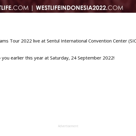
s Tour 2022 live at Sentul International Convention Center (SICC
 you earlier this year at Saturday, 24 September 2022!⁣
Advertisement