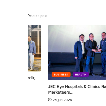
Related post
BUSINESS
HEALTH
i Hadir,
JEC Eye Hospitals & Clinics Raih
Marketeers...
24 Jun 2026