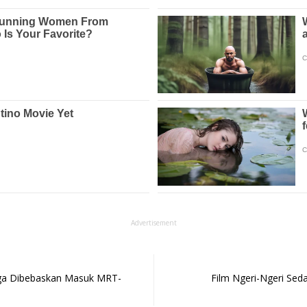
Advertisement
arga Dibebaskan Masuk MRT-
Film Ngeri-Ngeri Seda