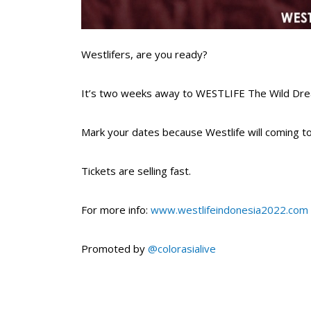
Westlifers, are you ready?⁣
It’s two weeks away to WESTLIFE The Wild Dream
Mark your dates because Westlife will coming to
Tickets are selling fast.⁣
For more info:
www.westlifeindonesia2022.com
Promoted by
@colorasialive