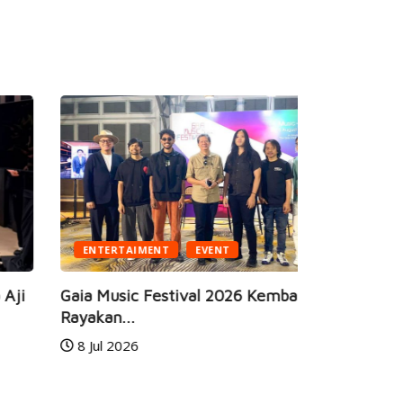
ENTERTAIMENT
EVENT
BUSINESS
ia Music Festival 2026 Kembali Hadir,
yakan...
JEC Eye Ho
8 Jul 2026
Marketeers
24 Jun 20