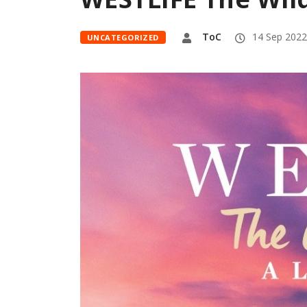
ToC
14 Sep 2022
UNCATEGORIZED