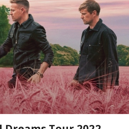
d Dreams Tour 2022