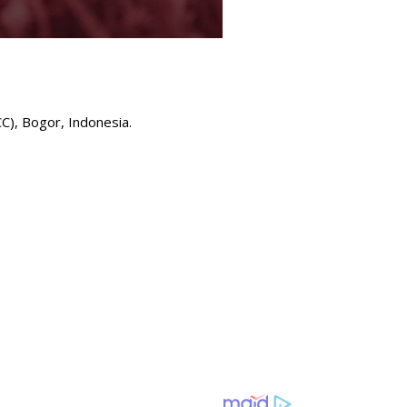
), Bogor, Indonesia.⁣