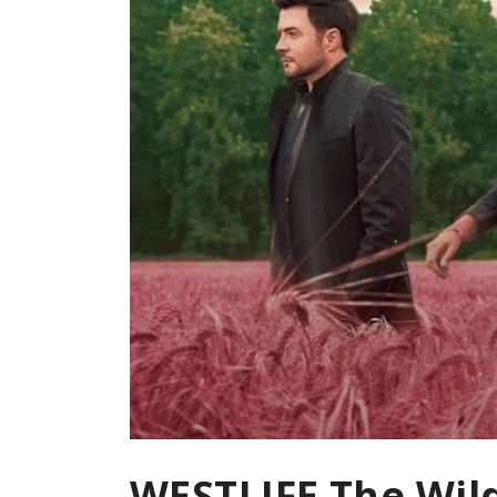
WESTLIFE The Wil