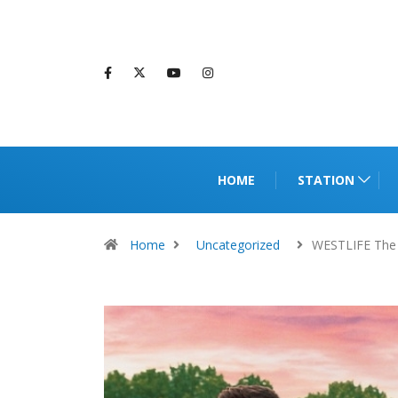
HOME
STATION
Home
Uncategorized
WESTLIFE The