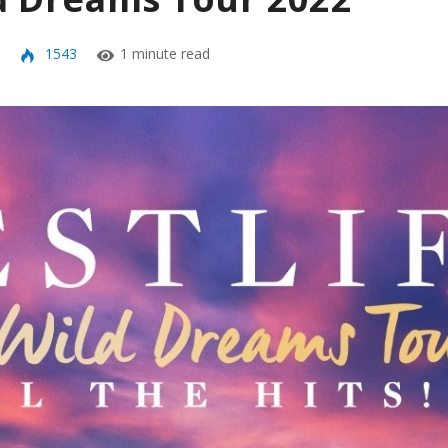
1543
1 minute read