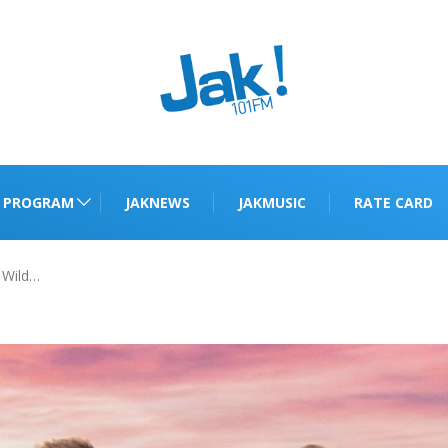
PROGRAM
JAKNEWS
JAKMUSIC
RATE CARD
 Wild…