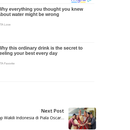
Next Post
p Wakili Indonesia di Piala Oscar…