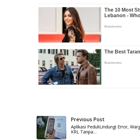
Previous Post
Aplikasi PeduliLindungi Error, W
KRL Tanpa…