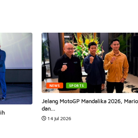
NEWS
SPORTS
Jelang MotoGP Mandalika 2026, Mario Aji
Ga
dan...
Ra
14 Jul 2026