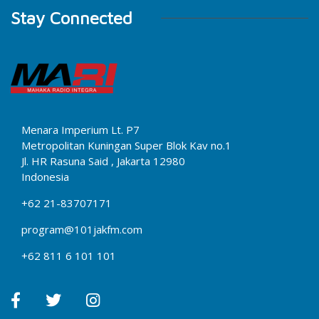
Stay Connected
Menara Imperium Lt. P7
Metropolitan Kuningan Super Blok Kav no.1
Jl. HR Rasuna Said , Jakarta 12980
Indonesia
+62 21-83707171
program@101jakfm.com
+62 811 6 101 101