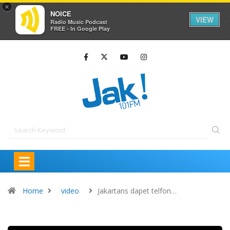
×
NOICE
VIEW
Radio Music Podcast
FREE - In Google Play
Home
video
Jakartans dapet telfon…