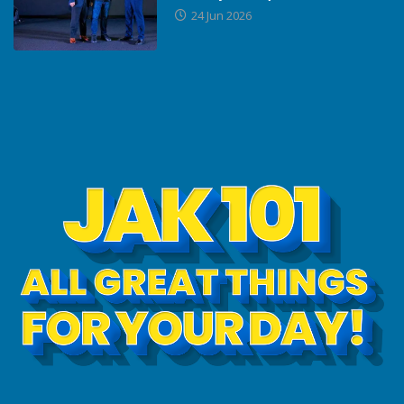
24 Jun 2026