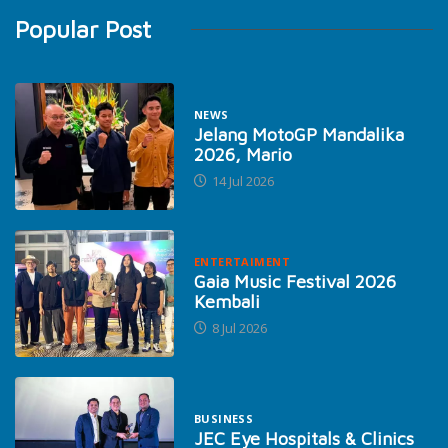
Popular Post
NEWS
Jelang MotoGP Mandalika
2026, Mario
14 Jul 2026
ENTERTAIMENT
Gaia Music Festival 2026
Kembali
8 Jul 2026
BUSINESS
JEC Eye Hospitals & Clinics