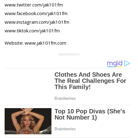
www.twitter.com/jak101fm
www.facebook.com/jak101fm
www.instagram.com/jak101fm
www.tiktok.com/jak101fm
Website: www.jak101fm.com
Advertisement