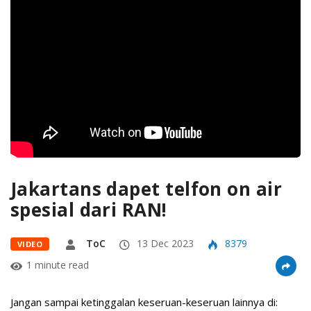
Jakartans dapet telfon on air
spesial dari RAN!
ToC
13 Dec 2023
8379
VIDEO
1 minute read
Jangan sampai ketinggalan keseruan-keseruan lainnya di: