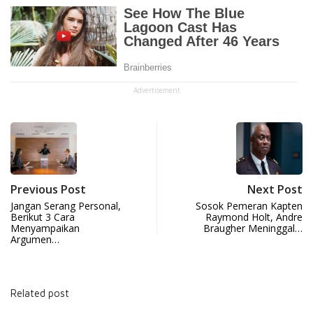
Advertisement
Previous Post
Next Post
Jangan Serang Personal,
Sosok Pemeran Kapten
Berikut 3 Cara
Raymond Holt, Andre
Menyampaikan
Braugher Meninggal…
Argumen…
Related post