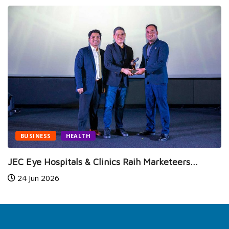
BUSINESS
HEALTH
JEC Eye Hospitals & Clinics Raih Marketeers...
24 Jun 2026