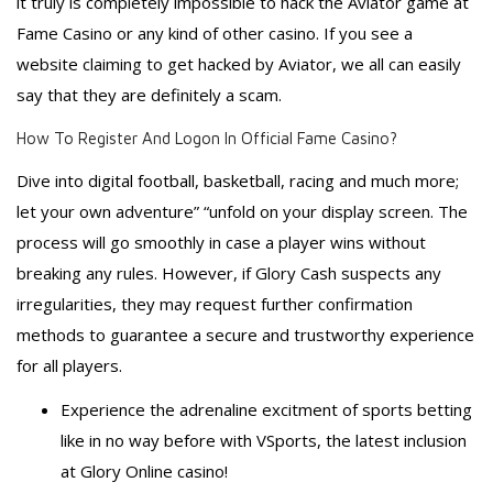
it truly is completely impossible to hack the Aviator game at
Fame Casino or any kind of other casino. If you see a
website claiming to get hacked by Aviator, we all can easily
say that they are definitely a scam.
How To Register And Logon In Official Fame Casino?
Dive into digital football, basketball, racing and much more;
let your own adventure” “unfold on your display screen. The
process will go smoothly in case a player wins without
breaking any rules. However, if Glory Cash suspects any
irregularities, they may request further confirmation
methods to guarantee a secure and trustworthy experience
for all players.
Experience the adrenaline excitment of sports betting
like in no way before with VSports, the latest inclusion
at Glory Online casino!