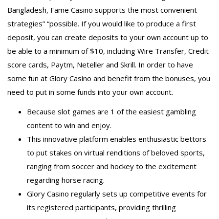
Bangladesh, Fame Casino supports the most convenient
strategies” “possible. If you would like to produce a first
deposit, you can create deposits to your own account up to
be able to a minimum of $10, including Wire Transfer, Credit
score cards, Paytm, Neteller and Skrill. In order to have
some fun at Glory Casino and benefit from the bonuses, you
need to put in some funds into your own account.
Because slot games are 1 of the easiest gambling
content to win and enjoy.
This innovative platform enables enthusiastic bettors
to put stakes on virtual renditions of beloved sports,
ranging from soccer and hockey to the excitement
regarding horse racing.
Glory Casino regularly sets up competitive events for
its registered participants, providing thrilling