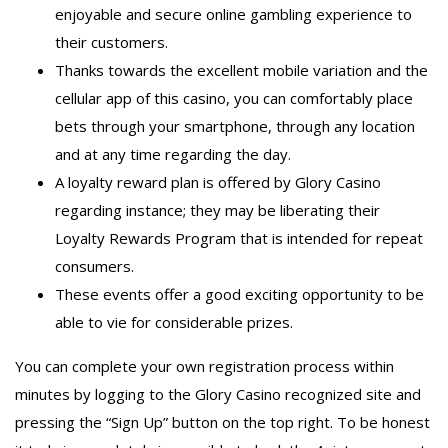
enjoyable and secure online gambling experience to
their customers.
Thanks towards the excellent mobile variation and the
cellular app of this casino, you can comfortably place
bets through your smartphone, through any location
and at any time regarding the day.
A loyalty reward plan is offered by Glory Casino
regarding instance; they may be liberating their
Loyalty Rewards Program that is intended for repeat
consumers.
These events offer a good exciting opportunity to be
able to vie for considerable prizes.
You can complete your own registration process within
minutes by logging to the Glory Casino recognized site and
pressing the “Sign Up” button on the top right. To be honest