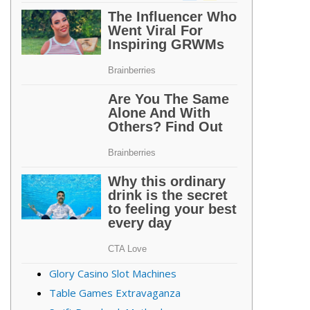
Glory Casino Slot Machines
Table Games Extravaganza