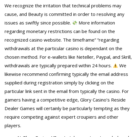
We recognize the irritation that technical problems may
cause, and Beauty is committed in order to resolving any
issues as swiftly since possible.
More information
regarding monetary restrictions can be found on the
recognized casino website. The timeframe” “regarding
withdrawals at the particular casino is dependant on the
chosen method. For e-wallets like Neteller, Paypal, and Skrill,
withdrawals are typically prepared within 24 hours.
We
likewise recommend confirming typically the email address
supplied during registration simply by clicking on the
particular link sent in the email from typically the casino. For
gamers having a competitive edge, Glory Casino’s Reside
Dealer Games will certainly be particularly tempting as they
require competing against expert croupiers and other
players.