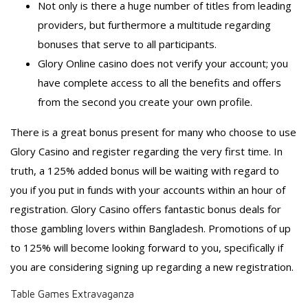
Not only is there a huge number of titles from leading
providers, but furthermore a multitude regarding
bonuses that serve to all participants.
Glory Online casino does not verify your account; you
have complete access to all the benefits and offers
from the second you create your own profile.
There is a great bonus present for many who choose to use
Glory Casino and register regarding the very first time. In
truth, a 125% added bonus will be waiting with regard to
you if you put in funds with your accounts within an hour of
registration. Glory Casino offers fantastic bonus deals for
those gambling lovers within Bangladesh. Promotions of up
to 125% will become looking forward to you, specifically if
you are considering signing up regarding a new registration.
Table Games Extravaganza