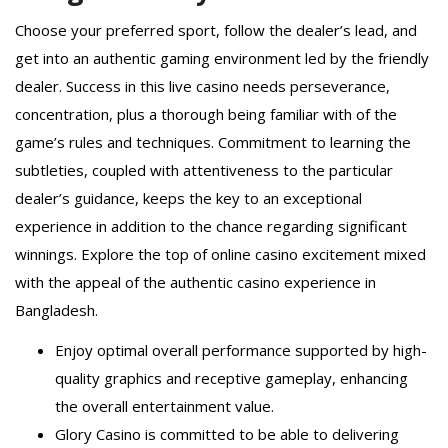
Choose your preferred sport, follow the dealer’s lead, and
get into an authentic gaming environment led by the friendly
dealer. Success in this live casino needs perseverance,
concentration, plus a thorough being familiar with of the
game’s rules and techniques. Commitment to learning the
subtleties, coupled with attentiveness to the particular
dealer’s guidance, keeps the key to an exceptional
experience in addition to the chance regarding significant
winnings. Explore the top of online casino excitement mixed
with the appeal of the authentic casino experience in
Bangladesh.
Enjoy optimal overall performance supported by high-
quality graphics and receptive gameplay, enhancing
the overall entertainment value.
Glory Casino is committed to be able to delivering