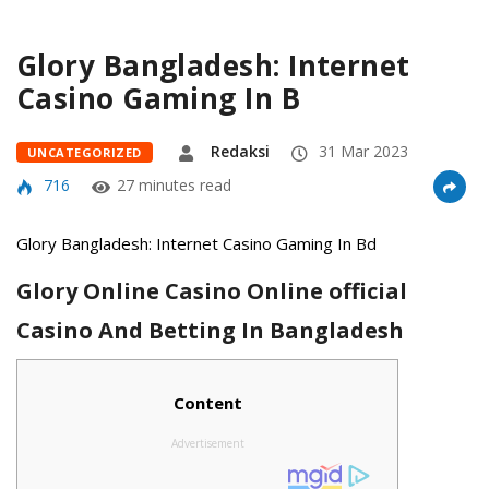
Glory Bangladesh: Internet
Casino Gaming In B
Redaksi
31 Mar 2023
UNCATEGORIZED
716
27 minutes read
Glory Bangladesh: Internet Casino Gaming In Bd
Glory Online Casino Online ️official
Casino And Betting In Bangladesh
Content
Advertisement