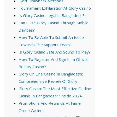
Swift Drawback Methods
Tournament Exhilaration At Glory Casino
Is Glory Casino Legal In Bangladesh?
Can I Use Glory Casino Through Mobile
Devices?
How To Be Able To Submit An Issue
Towards The Support Team?
Is Glory Casino Safe And Sound To Play?
How To Register And Sign In In Official
Beauty Casino?
Glory On Line Casino In Bangladesh:
Comprehensive Review Of Glory
Glory Casino: The Most Effective On-line
Casino In Bangladesh” “Inside 2024
Promotions And Rewards At Fame
Online Casino