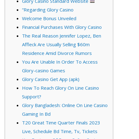
Glory Casino Standard Website
“Regarding Glory Casino
Welcome Bonus Unveiled
Financial Purchases With Glory Casino
The Real Reason Jennifer Lopez, Ben
Affleck Are Usually Selling $60m
Residence Amid Divorce Rumors
You Are Unable In Order To Access
Glory-casino Games
Glory Casino Get App (apk)
How To Reach Glory On Line Casino
Support?
Glory Bangladesh: Online On Line Casino
Gaming In Bd
T20 Great Time Quarter Finals 2023
Live, Schedule Bd Time, Tv, Tickets