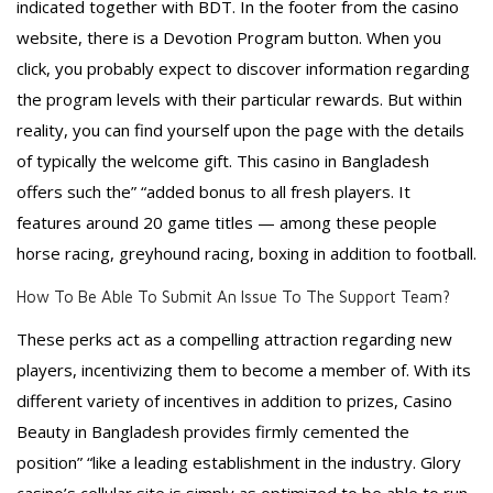
indicated together with BDT. In the footer from the casino
website, there is a Devotion Program button. When you
click, you probably expect to discover information regarding
the program levels with their particular rewards. But within
reality, you can find yourself upon the page with the details
of typically the welcome gift. This casino in Bangladesh
offers such the” “added bonus to all fresh players. It
features around 20 game titles — among these people
horse racing, greyhound racing, boxing in addition to football.
How To Be Able To Submit An Issue To The Support Team?
These perks act as a compelling attraction regarding new
players, incentivizing them to become a member of. With its
different variety of incentives in addition to prizes, Casino
Beauty in Bangladesh provides firmly cemented the
position” “like a leading establishment in the industry. Glory