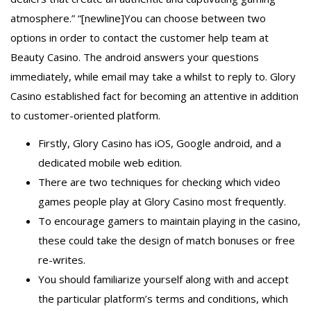
atmosphere.” “[newline]You can choose between two
options in order to contact the customer help team at
Beauty Casino. The android answers your questions
immediately, while email may take a whilst to reply to. Glory
Casino established fact for becoming an attentive in addition
to customer-oriented platform.
Firstly, Glory Casino has iOS, Google android, and a
dedicated mobile web edition.
There are two techniques for checking which video
games people play at Glory Casino most frequently.
To encourage gamers to maintain playing in the casino,
these could take the design of match bonuses or free
re-writes.
You should familiarize yourself along with and accept
the particular platform’s terms and conditions, which