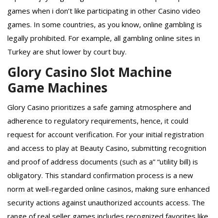
games when i don’t like participating in other Casino video
games. In some countries, as you know, online gambling is
legally prohibited. For example, all gambling online sites in
Turkey are shut lower by court buy.
Glory Casino Slot Machine
Game Machines
Glory Casino prioritizes a safe gaming atmosphere and
adherence to regulatory requirements, hence, it could
request for account verification. For your initial registration
and access to play at Beauty Casino, submitting recognition
and proof of address documents (such as a” “utility bill) is
obligatory. This standard confirmation process is a new
norm at well-regarded online casinos, making sure enhanced
security actions against unauthorized accounts access. The
range of real seller games includes recognized favorites like