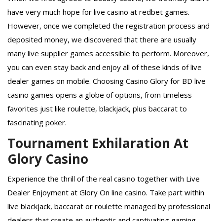
have very much hope for live casino at redbet games.
However, once we completed the registration process and
deposited money, we discovered that there are usually
many live supplier games accessible to perform. Moreover,
you can even stay back and enjoy all of these kinds of live
dealer games on mobile. Choosing Casino Glory for BD live
casino games opens a globe of options, from timeless
favorites just like roulette, blackjack, plus baccarat to
fascinating poker.
Tournament Exhilaration At
Glory Casino
Experience the thrill of the real casino together with Live
Dealer Enjoyment at Glory On line casino. Take part within
live blackjack, baccarat or roulette managed by professional
dealers that create an authentic and captivating gaming