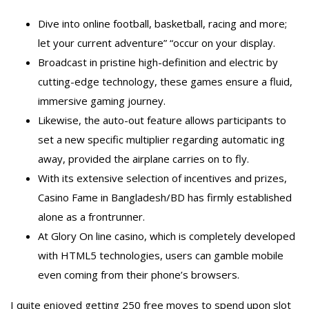
Dive into online football, basketball, racing and more;
let your current adventure” “occur on your display.
Broadcast in pristine high-definition and electric by
cutting-edge technology, these games ensure a fluid,
immersive gaming journey.
Likewise, the auto-out feature allows participants to
set a new specific multiplier regarding automatic ing
away, provided the airplane carries on to fly.
With its extensive selection of incentives and prizes,
Casino Fame in Bangladesh/BD has firmly established
alone as a frontrunner.
At Glory On line casino, which is completely developed
with HTML5 technologies, users can gamble mobile
even coming from their phone’s browsers.
I quite enjoyed getting 250 free moves to spend upon slot