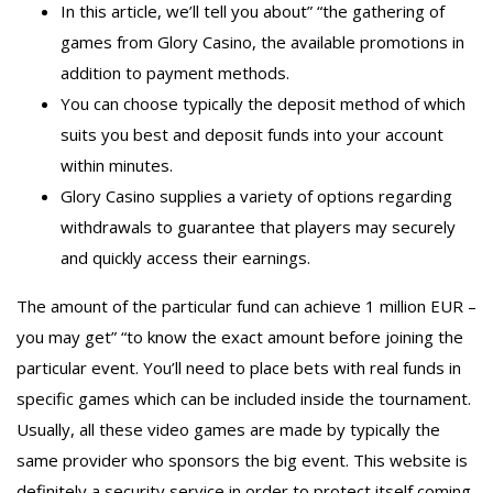
In this article, we’ll tell you about” “the gathering of
games from Glory Casino, the available promotions in
addition to payment methods.
You can choose typically the deposit method of which
suits you best and deposit funds into your account
within minutes.
Glory Casino supplies a variety of options regarding
withdrawals to guarantee that players may securely
and quickly access their earnings.
The amount of the particular fund can achieve 1 million EUR –
you may get” “to know the exact amount before joining the
particular event. You’ll need to place bets with real funds in
specific games which can be included inside the tournament.
Usually, all these video games are made by typically the
same provider who sponsors the big event. This website is
definitely a security service in order to protect itself coming