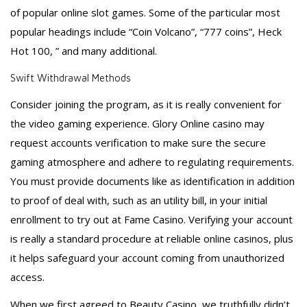
of popular online slot games. Some of the particular most
popular headings include “Coin Volcano”, “777 coins”, Heck
Hot 100, ” and many additional.
Swift Withdrawal Methods
Consider joining the program, as it is really convenient for
the video gaming experience. Glory Online casino may
request accounts verification to make sure the secure
gaming atmosphere and adhere to regulating requirements.
You must provide documents like as identification in addition
to proof of deal with, such as an utility bill, in your initial
enrollment to try out at Fame Casino. Verifying your account
is really a standard procedure at reliable online casinos, plus
it helps safeguard your account coming from unauthorized
access.
When we first agreed to Beauty Casino, we truthfully didn’t