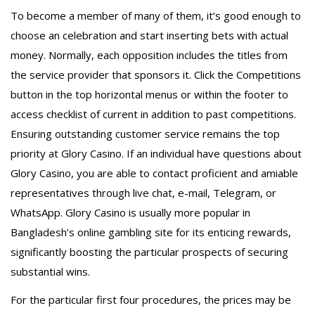
To become a member of many of them, it’s good enough to
choose an celebration and start inserting bets with actual
money. Normally, each opposition includes the titles from
the service provider that sponsors it. Click the Competitions
button in the top horizontal menus or within the footer to
access checklist of current in addition to past competitions.
Ensuring outstanding customer service remains the top
priority at Glory Casino. If an individual have questions about
Glory Casino, you are able to contact proficient and amiable
representatives through live chat, e-mail, Telegram, or
WhatsApp. Glory Casino is usually more popular in
Bangladesh’s online gambling site for its enticing rewards,
significantly boosting the particular prospects of securing
substantial wins.
For the particular first four procedures, the prices may be