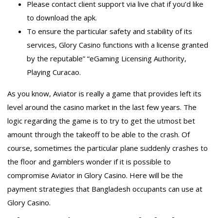
Please contact client support via live chat if you’d like
to download the apk.
To ensure the particular safety and stability of its
services, Glory Casino functions with a license granted
by the reputable” “eGaming Licensing Authority,
Playing Curacao.
As you know, Aviator is really a game that provides left its
level around the casino market in the last few years. The
logic regarding the game is to try to get the utmost bet
amount through the takeoff to be able to the crash. Of
course, sometimes the particular plane suddenly crashes to
the floor and gamblers wonder if it is possible to
compromise Aviator in Glory Casino. Here will be the
payment strategies that Bangladesh occupants can use at
Glory Casino.