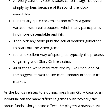
At Glory Casino, VSports takes center stage, beloved
simply by fans because of its round-the-clock
availability.
It is usually quite convenient and offers a game
variation with real croupiers, which many participants
find more dependable and fair.
Then pick any table plus the actual dealer’s guidelines
to start out the video game.
It’s an excellent way of spicing up typically the process
of gaming with Glory Online casino.
All of those were manufactured by Evolution, one of
the biggest as well as the most famous brands in its
market.
As the bonus relates to slot machines from Glory Casino, an
individual can try many different games with typically the
bonus funds. Glory Casino offers the players a massive list