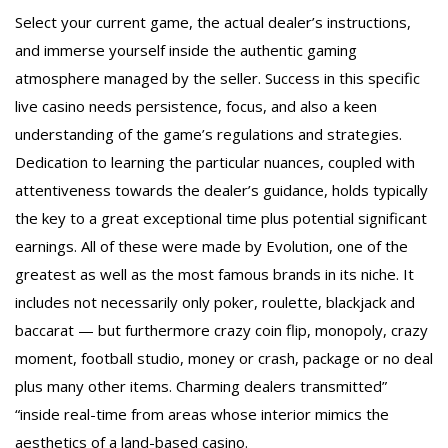
Select your current game, the actual dealer’s instructions,
and immerse yourself inside the authentic gaming
atmosphere managed by the seller. Success in this specific
live casino needs persistence, focus, and also a keen
understanding of the game’s regulations and strategies.
Dedication to learning the particular nuances, coupled with
attentiveness towards the dealer’s guidance, holds typically
the key to a great exceptional time plus potential significant
earnings. All of these were made by Evolution, one of the
greatest as well as the most famous brands in its niche. It
includes not necessarily only poker, roulette, blackjack and
baccarat — but furthermore crazy coin flip, monopoly, crazy
moment, football studio, money or crash, package or no deal
plus many other items. Charming dealers transmitted”
“inside real-time from areas whose interior mimics the
aesthetics of a land-based casino.