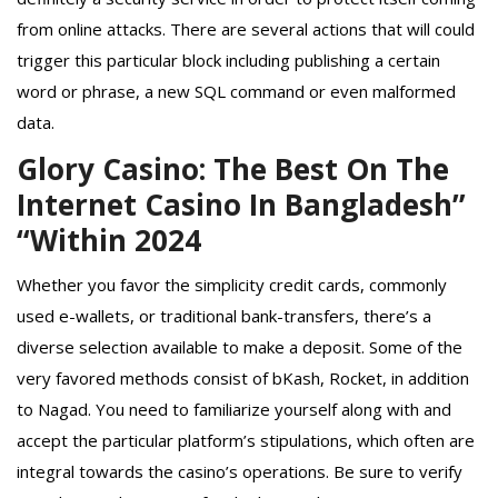
from online attacks. There are several actions that will could
trigger this particular block including publishing a certain
word or phrase, a new SQL command or even malformed
data.
Glory Casino: The Best On The
Internet Casino In Bangladesh”
“Within 2024
Whether you favor the simplicity credit cards, commonly
used e-wallets, or traditional bank-transfers, there’s a
diverse selection available to make a deposit. Some of the
very favored methods consist of bKash, Rocket, in addition
to Nagad. You need to familiarize yourself along with and
accept the particular platform’s stipulations, which often are
integral towards the casino’s operations. Be sure to verify