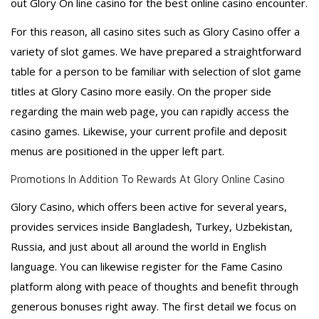
out Glory On line casino for the best online casino encounter.
For this reason, all casino sites such as Glory Casino offer a
variety of slot games. We have prepared a straightforward
table for a person to be familiar with selection of slot game
titles at Glory Casino more easily. On the proper side
regarding the main web page, you can rapidly access the
casino games. Likewise, your current profile and deposit
menus are positioned in the upper left part.
Promotions In Addition To Rewards At Glory Online Casino
Glory Casino, which offers been active for several years,
provides services inside Bangladesh, Turkey, Uzbekistan,
Russia, and just about all around the world in English
language. You can likewise register for the Fame Casino
platform along with peace of thoughts and benefit through
generous bonuses right away. The first detail we focus on