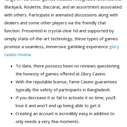
Blackjack, Roulette, Baccarat, and an assortment associated
with others. Participate in animated discussions along with
dealers and some other players via the friendly chat
function. Presented in crystal-clear hd and supported by
simply state-of-the-art technology, these types of games
promise a seamless, immersive gambling experience
glory
casino review
.
To date, there possess been no reviews questioning
the honesty of games offered at Glory Casino.
With the reputable license, Fame Casino guarantees
typically the safety of participants in Bangladesh.
If you decrease it or fail to activate it on time, you’ll
lose it and won’t end up being able to get it.
Creating an account is incredibly easy in addition to
only needs a very few moments.