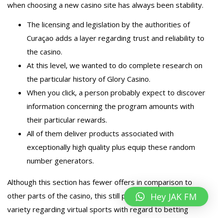
when choosing a new casino site has always been stability.
The licensing and legislation by the authorities of
Curaçao adds a layer regarding trust and reliability to
the casino.
At this level, we wanted to do complete research on
the particular history of Glory Casino.
When you click, a person probably expect to discover
information concerning the program amounts with
their particular rewards.
All of them deliver products associated with
exceptionally high quality plus equip these random
number generators.
Although this section has fewer offers in comparison to
other parts of the casino, this still provides a new good
Hey JAK FM
variety regarding virtual sports with regard to betting