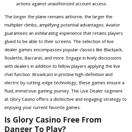
actions against unauthorized account access.
The longer the plane remains airborne, the larger the
multiplier climbs, amplifying potential advantages. Aviator
guarantees an exhilarating experience that retains players
glued to be able to their screens. The selection of live
dealer games encompasses popular classics like Blackjack,
Roulette, Baccarat, and more. Engage in lively discussions
with dealers in addition to fellow players applying the live
chat function. Broadcast in pristine high-definition and
electric by cutting-edge technology, these games ensure a
fluid, immersive gaming journey. The Live Dealer segment
at Glory Casino offers a distinctive and engaging strategy to
enjoying your current favorite games.
Is Glory Casino Free From
Danger To Play?