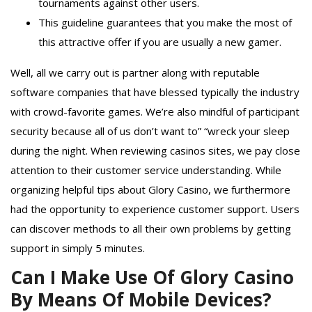
tournaments against other users.
This guideline guarantees that you make the most of
this attractive offer if you are usually a new gamer.
Well, all we carry out is partner along with reputable
software companies that have blessed typically the industry
with crowd-favorite games. We’re also mindful of participant
security because all of us don’t want to” “wreck your sleep
during the night. When reviewing casinos sites, we pay close
attention to their customer service understanding. While
organizing helpful tips about Glory Casino, we furthermore
had the opportunity to experience customer support. Users
can discover methods to all their own problems by getting
support in simply 5 minutes.
Can I Make Use Of Glory Casino
By Means Of Mobile Devices?