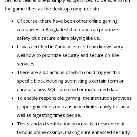
casino’s cellular site is simply as optimized to be able to run
the game titles as the desktop computer site.
Of course, there have been other online gaming
companies in Bangladesh but none can prioritize
safety plus secure online playing like us.
It was certified in Curacao, so its team knows very
well how to prioritize security and secure on-line
services.
There are a lot actions of which could trigger this
specific block including submitting a certain term or
phrase, a new SQL command or malformed data.
To enable responsible gaming, the institution provides
proper guidelines on transaction limits mainly because
well as digesting times per se.
This standard verification process is a new norm at
famous online casinos, making sure enhanced security