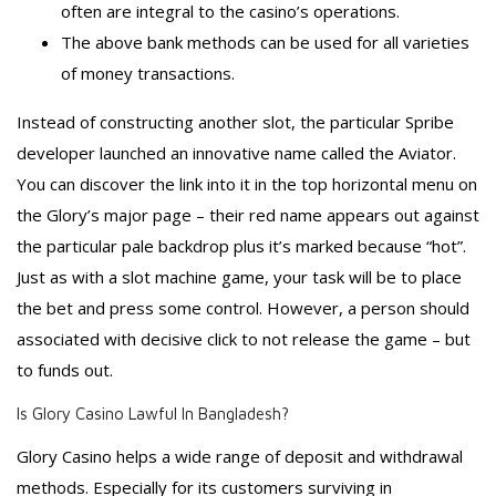
often are integral to the casino’s operations.
The above bank methods can be used for all varieties
of money transactions.
Instead of constructing another slot, the particular Spribe
developer launched an innovative name called the Aviator.
You can discover the link into it in the top horizontal menu on
the Glory’s major page – their red name appears out against
the particular pale backdrop plus it’s marked because “hot”.
Just as with a slot machine game, your task will be to place
the bet and press some control. However, a person should
associated with decisive click to not release the game – but
to funds out.
Is Glory Casino Lawful In Bangladesh?
Glory Casino helps a wide range of deposit and withdrawal
methods. Especially for its customers surviving in