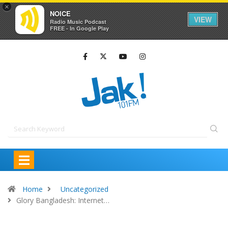
×
NOICE
VIEW
Radio Music Podcast
FREE - In Google Play
Home
Uncategorized
Glory Bangladesh: Internet…