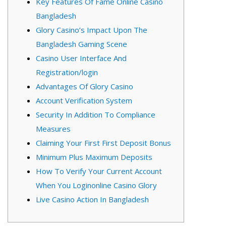
Key Features Of Fame Online Casino
Bangladesh
Glory Casino’s Impact Upon The
Bangladesh Gaming Scene
Casino User Interface And
Registration/login
Advantages Of Glory Casino
Account Verification System
Security In Addition To Compliance
Measures
Claiming Your First First Deposit Bonus
Minimum Plus Maximum Deposits
How To Verify Your Current Account
When You Loginonline Casino Glory
Live Casino Action In Bangladesh