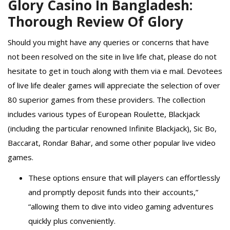
Glory Casino In Bangladesh:
Thorough Review Of Glory
Should you might have any queries or concerns that have
not been resolved on the site in live life chat, please do not
hesitate to get in touch along with them via e mail. Devotees
of live life dealer games will appreciate the selection of over
80 superior games from these providers. The collection
includes various types of European Roulette, Blackjack
(including the particular renowned Infinite Blackjack), Sic Bo,
Baccarat, Rondar Bahar, and some other popular live video
games.
These options ensure that will players can effortlessly
and promptly deposit funds into their accounts,”
“allowing them to dive into video gaming adventures
quickly plus conveniently.