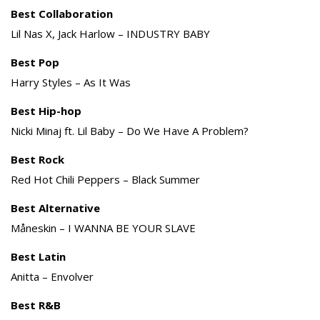
Best Collaboration
Lil Nas X, Jack Harlow – INDUSTRY BABY
Best Pop
Harry Styles – As It Was
Best Hip-hop
Nicki Minaj ft. Lil Baby – Do We Have A Problem?
Best Rock
Red Hot Chili Peppers – Black Summer
Best Alternative
Måneskin – I WANNA BE YOUR SLAVE
Best Latin
Anitta – Envolver
Best R&B