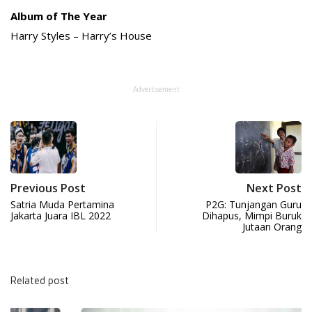
Album of The Year
Harry Styles – Harry’s House
Advertisement
Previous Post
Next Post
Satria Muda Pertamina
P2G: Tunjangan Guru
Jakarta Juara IBL 2022
Dihapus, Mimpi Buruk
Jutaan Orang
Related post