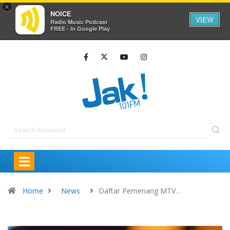
×
NOICE
VIEW
Radio Music Podcast
FREE - In Google Play
Home
News
Daftar Pemenang MTV…