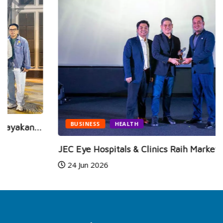
BUSINESS
HEALTH
JEC Eye Hospitals & Clinics Raih Marketeers...
24 Jun 2026