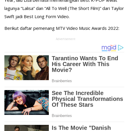
Year, lalu Lisa berhasil memenangkan Best K-POP lewat
lagunya “Lalisa” dan “All To Well (The Short Film)” dari Taylor
Swift jadi Best Long Form Video.⁣
Berikut daftar pemenang MTV Video Music Awards 2022:
Advertisement