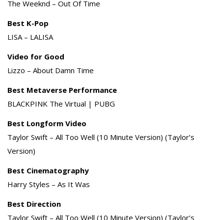
The Weeknd – Out Of Time
Best K-Pop
LISA – LALISA
Video for Good
Lizzo – About Damn Time
Best Metaverse Performance
BLACKPINK The Virtual | PUBG
Best Longform Video
Taylor Swift – All Too Well (10 Minute Version) (Taylor’s
Version)
Best Cinematography
Harry Styles – As It Was
Best Direction
Taylor Swift – All Too Well (10 Minute Version) (Taylor’s