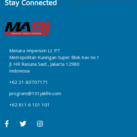
Stay Connected
Menara Imperium Lt. P7
Metropolitan Kuningan Super Blok Kav no.1
Jl. HR Rasuna Said , Jakarta 12980
Indonesia
+62 21-83707171
program@101jakfm.com
+62 811 6 101 101