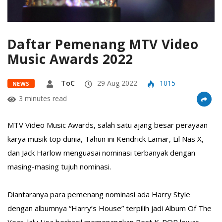
Daftar Pemenang MTV Video
Music Awards 2022
ToC
29 Aug 2022
1015
NEWS
3 minutes read
MTV Video Music Awards, salah satu ajang besar perayaan
karya musik top dunia,⁣ Tahun ini Kendrick Lamar, Lil Nas X,
dan Jack Harlow menguasai nominasi terbanyak dengan
masing-masing tujuh nominasi.⁣
Diantaranya para pemenang nominasi ada Harry Style
dengan albumnya “Harry’s House” terpilih jadi Album Of The