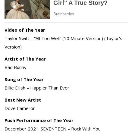
Video of The Year
Taylor Swift – “All Too Well” (10 Minute Version) (Taylor’s
Version)
Artist of The Year
Bad Bunny
Song of The Year
Billie Eilish – Happier Than Ever
Best New Artist
Dove Cameron
Push Performance of The Year
December 2021: SEVENTEEN – Rock With You