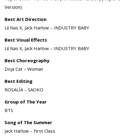
Version)
Best Art Direction
Lil Nas X, Jack Harlow – INDUSTRY BABY
Best Visual Effects
Lil Nas X, Jack Harlow – INDUSTRY BABY
Best Choreography
Doja Cat – Woman
Best Editing
ROSALÍA – SAOKO
Group of The Year
BTS
Song of The Summer
Jack Harlow – First Class