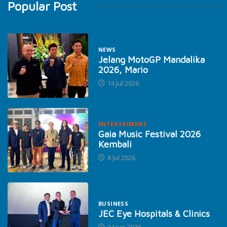
Popular Post
NEWS
Jelang MotoGP Mandalika
2026, Mario
14 Jul 2026
ENTERTAIMENT
Gaia Music Festival 2026
Kembali
8 Jul 2026
BUSINESS
JEC Eye Hospitals & Clinics
24 Jun 2026