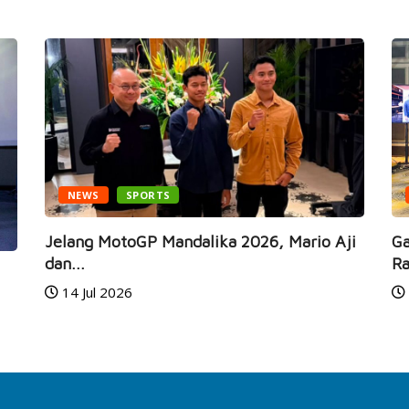
NEWS
SPORTS
Jelang MotoGP Mandalika 2026, Mario Aji
Ga
dan...
Ra
14 Jul 2026