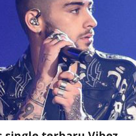
s single terbaru Vibez