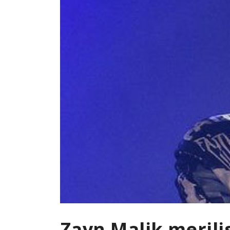
Zayn Malik merili