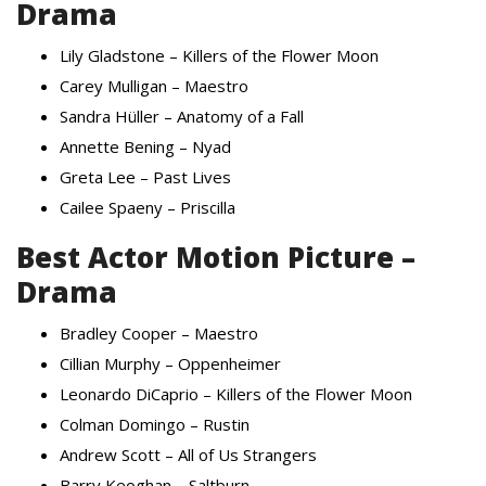
Drama
Lily Gladstone – Killers of the Flower Moon
Carey Mulligan – Maestro
Sandra Hüller – Anatomy of a Fall
Annette Bening – Nyad
Greta Lee – Past Lives
Cailee Spaeny – Priscilla
Best Actor Motion Picture –
Drama
Bradley Cooper – Maestro
Cillian Murphy – Oppenheimer
Leonardo DiCaprio – Killers of the Flower Moon
Colman Domingo – Rustin
Andrew Scott – All of Us Strangers
Barry Keoghan – Saltburn