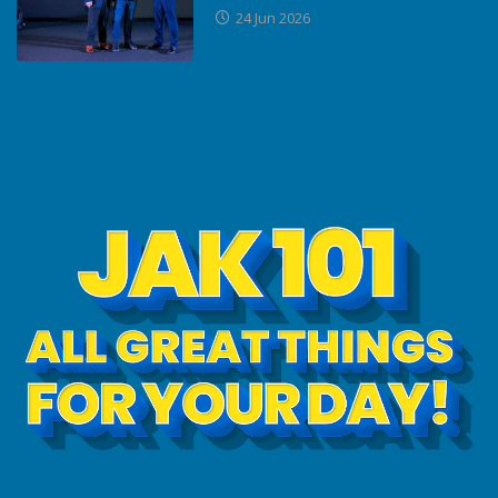
24 Jun 2026