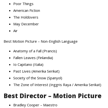
Poor Things
American Fiction
The Holdovers
May December
Air
Best Motion Picture – Non-English Language
Anatomy of a Fall (Prancis)
Fallen Leaves (Finlandia)
Io Capitano (Italia)
Past Lives (Amerika Serikat)
Society of the Snow (Spanyol)
The Zone of Interest (Inggris Raya / Amerika Serikat)
Best Director – Motion Picture
Bradley Cooper – Maestro