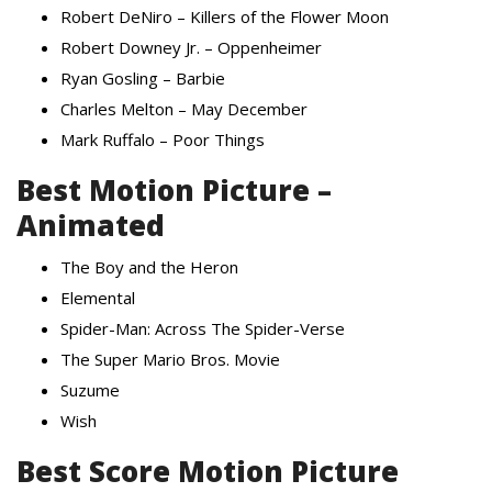
Robert DeNiro – Killers of the Flower Moon
Robert Downey Jr. – Oppenheimer
Ryan Gosling – Barbie
Charles Melton – May December
Mark Ruffalo – Poor Things
Best Motion Picture –
Animated
The Boy and the Heron
Elemental
Spider-Man: Across The Spider-Verse
The Super Mario Bros. Movie
Suzume
Wish
Best Score Motion Picture