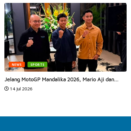
NEWS
SPORTS
Jelang MotoGP Mandalika 2026, Mario Aji dan...
14 Jul 2026