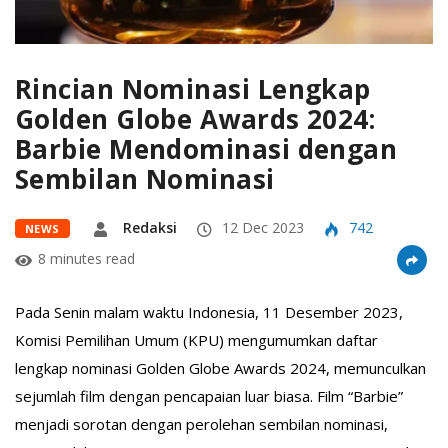
Rincian Nominasi Lengkap
Golden Globe Awards 2024:
Barbie Mendominasi dengan
Sembilan Nominasi
Redaksi
12 Dec 2023
742
NEWS
8 minutes read
Pada Senin malam waktu Indonesia, 11 Desember 2023,
Komisi Pemilihan Umum (KPU) mengumumkan daftar
lengkap nominasi Golden Globe Awards 2024, memunculkan
sejumlah film dengan pencapaian luar biasa. Film “Barbie”
menjadi sorotan dengan perolehan sembilan nominasi,