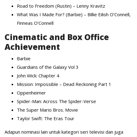
Road to Freedom (Rustin) – Lenny Kravitz
What Was I Made For? (Barbie) – Billie Eilish O’Connell,
Finneas O’Connell
Cinematic and Box Office
Achievement
Barbie
Guardians of the Galaxy Vol 3
John Wick: Chapter 4
Mission: Impossible – Dead Reckoning Part 1
Oppenheimer
Spider-Man: Across The Spider-Verse
The Super Mario Bros. Movie
Taylor Swift: The Eras Tour
Adapun nominasi lain untuk kategori seri televisi dan juga