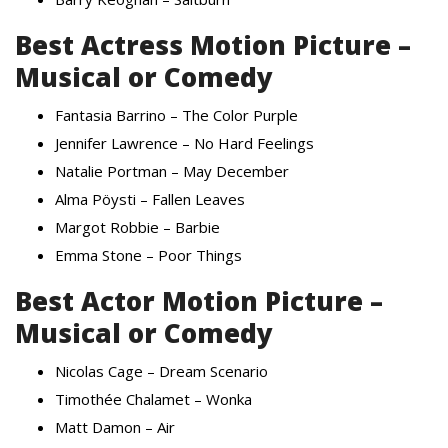
Best Actress Motion Picture –
Musical or Comedy
Fantasia Barrino – The Color Purple
Jennifer Lawrence – No Hard Feelings
Natalie Portman – May December
Alma Pöysti – Fallen Leaves
Margot Robbie – Barbie
Emma Stone – Poor Things
Best Actor Motion Picture –
Musical or Comedy
Nicolas Cage – Dream Scenario
Timothée Chalamet – Wonka
Matt Damon – Air