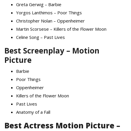
Greta Gerwig – Barbie
Yorgos Lanthimos – Poor Things
Christopher Nolan – Oppenheimer
Martin Scorsese – Killers of the Flower Moon
Celine Song – Past Lives
Best Screenplay – Motion
Picture
Barbie
Poor Things
Oppenheimer
Killers of the Flower Moon
Past Lives
Anatomy of a Fall
Best Actress Motion Picture –