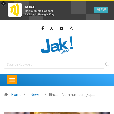
×
NOICE
VIEW
Radio Music Podcast
FREE - In Google Play
Home
News
Rincian Nominasi Lengkap…