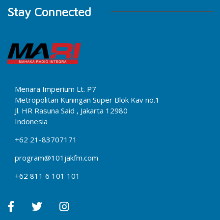
Stay Connected
Menara Imperium Lt. P7
Metropolitan Kuningan Super Blok Kav no.1
Jl. HR Rasuna Said , Jakarta 12980
Indonesia
+62 21-83707171
program@101jakfm.com
+62 811 6 101 101