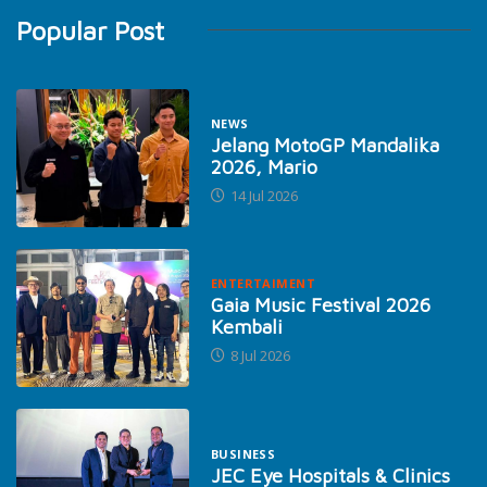
Popular Post
NEWS
Jelang MotoGP Mandalika
2026, Mario
14 Jul 2026
ENTERTAIMENT
Gaia Music Festival 2026
Kembali
8 Jul 2026
BUSINESS
JEC Eye Hospitals & Clinics