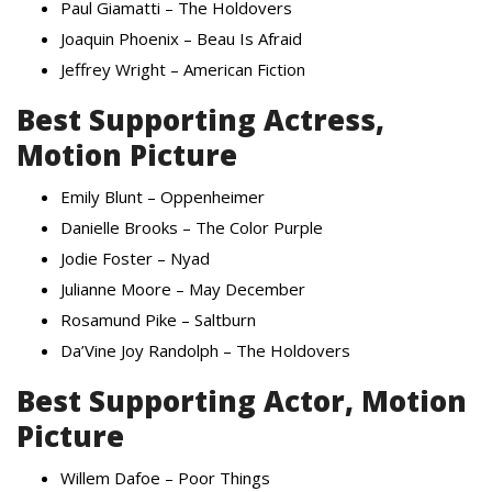
Paul Giamatti – The Holdovers
Joaquin Phoenix – Beau Is Afraid
Jeffrey Wright – American Fiction
Best Supporting Actress,
Motion Picture
Emily Blunt – Oppenheimer
Danielle Brooks – The Color Purple
Jodie Foster – Nyad
Julianne Moore – May December
Rosamund Pike – Saltburn
Da’Vine Joy Randolph – The Holdovers
Best Supporting Actor, Motion
Picture
Willem Dafoe – Poor Things