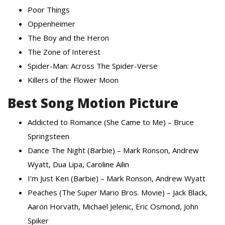
Poor Things
Oppenheimer
The Boy and the Heron
The Zone of Interest
Spider-Man: Across The Spider-Verse
Killers of the Flower Moon
Best Song Motion Picture
Addicted to Romance (She Came to Me) – Bruce
Springsteen
Dance The Night (Barbie) – Mark Ronson, Andrew
Wyatt, Dua Lipa, Caroline Ailin
I’m Just Ken (Barbie) – Mark Ronson, Andrew Wyatt
Peaches (The Super Mario Bros. Movie) – Jack Black,
Aaron Horvath, Michael Jelenic, Eric Osmond, John
Spiker