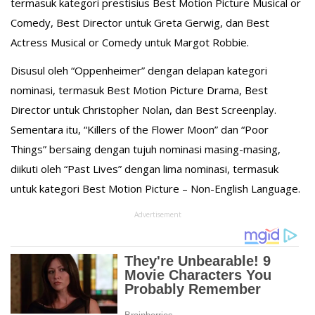
termasuk kategori prestisius Best Motion Picture Musical or
Comedy, Best Director untuk Greta Gerwig, dan Best
Actress Musical or Comedy untuk Margot Robbie.
Disusul oleh “Oppenheimer” dengan delapan kategori
nominasi, termasuk Best Motion Picture Drama, Best
Director untuk Christopher Nolan, dan Best Screenplay.
Sementara itu, “Killers of the Flower Moon” dan “Poor
Things” bersaing dengan tujuh nominasi masing-masing,
diikuti oleh “Past Lives” dengan lima nominasi, termasuk
untuk kategori Best Motion Picture – Non-English Language.
Advertisement