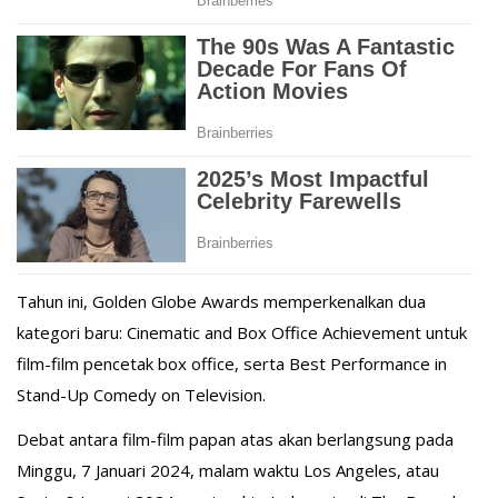
Tahun ini, Golden Globe Awards memperkenalkan dua
kategori baru: Cinematic and Box Office Achievement untuk
film-film pencetak box office, serta Best Performance in
Stand-Up Comedy on Television.
Debat antara film-film papan atas akan berlangsung pada
Minggu, 7 Januari 2024, malam waktu Los Angeles, atau