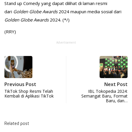
Stand up Comedy yang dapat dilihat di laman resmi
dari
Golden Globe Awards
2024 maupun media sosial dari
Golden Globe Awards
2024. (*/)
(RRY)
Advertisement
Previous Post
Next Post
TikTok Shop Resmi Telah
IBL Tokopedia 2024:
Kembali di Aplikasi TikTok
Semangat Baru, Format
Baru, dan…
Related post