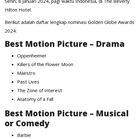
Senin, 8 Januari 2024, pagi waktu Indonesia, di The Beverly
Hilton Hotel.
Berikut adalah daftar lengkap nominasi Golden Globe Awards
2024:
Best Motion Picture – Drama
Oppenheimer
Killers of the Flower Moon
Maestro
Past Lives
The Zone of Interest
Anatomy of a Fall
Best Motion Picture – Musical
or Comedy
Barbie