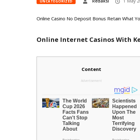
Redaksi
1 May 2
UNCATEGORIZED
Online Casino No Deposit Bonus Retain What Y
Online Internet Casinos With K
Content
Advertisement