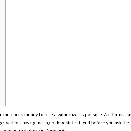
he bonus money before a withdrawal is possible. A offer is a kin
, without having making a deposit first. And before you ask the f
ual money to withdraw afterwards.