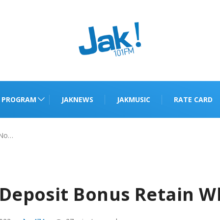
PROGRAM
JAKNEWS
JAKMUSIC
RATE CARD
 No…
 Deposit Bonus Retain W