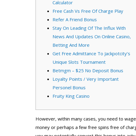
Calculator
Free Cash Vs Free Of Charge Play
Refer A Friend Bonus
Stay On Leading Of The Influx With
News And Updates On Online Casino,
Betting And More
Get Free Admittance To Jackpotcity’s
Unique Slots Tournament
Betmgm – $25 No Deposit Bonus
Loyalty Points / Very Important
Personel Bonus
Fruity King Casino
However, within many cases, you need to wager t
money or perhaps a few free spins free of charge
you may potentially convert this bonus into act