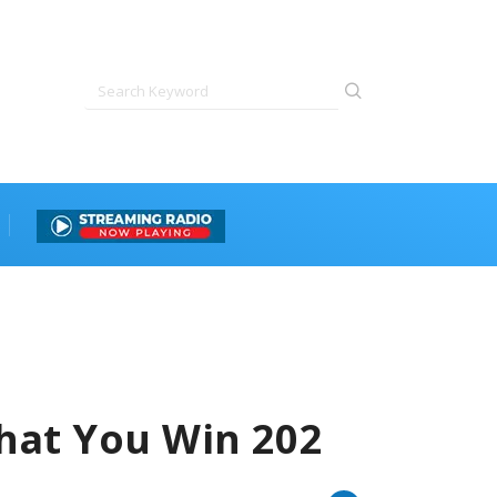
hat You Win 202