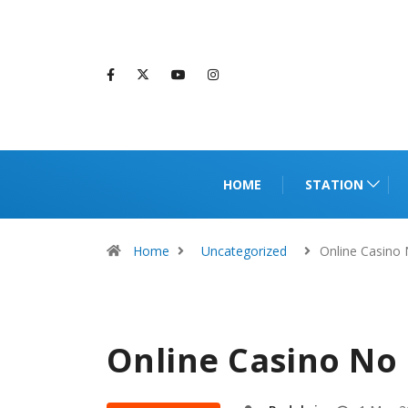
HOME
STATION
Home
Uncategorized
Online Casino
Online Casino No