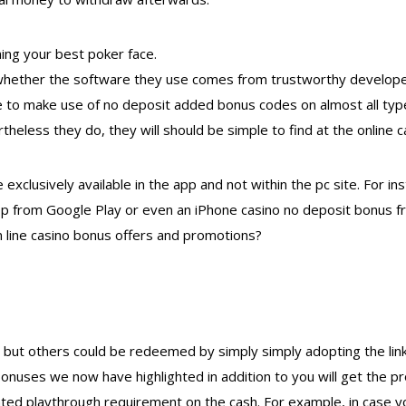
ning your best poker face.
 whether the software they use comes from trustworthy develope
ble to make use of no deposit added bonus codes on almost all typ
heless they do, they will should be simple to find at the online ca
 exclusively available in the app and not within the pc site. For i
pp from Google Play or even an iPhone casino no deposit bonus fr
n line casino bonus offers and promotions?
 others could be redeemed by simply simply adopting the link pr
 bonuses we now have highlighted in addition to you will get the 
tated playthrough requirement on the cash. For example, in case