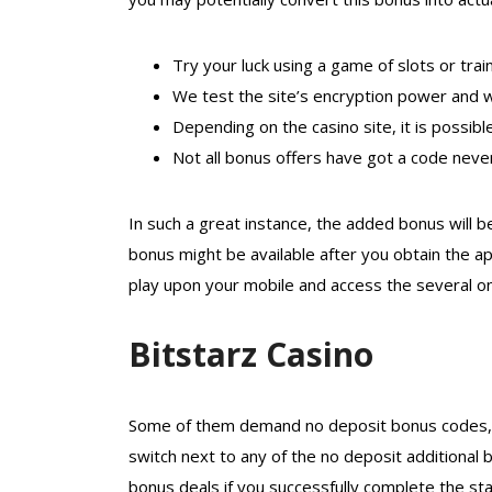
Try your luck using a game of slots or trai
We test the site’s encryption power and
Depending on the casino site, it is possi
Not all bonus offers have got a code nevert
In such a great instance, the added bonus will be
bonus might be available after you obtain the a
play upon your mobile and access the several o
Bitstarz Casino
Some of them demand no deposit bonus codes, but
switch next to any of the no deposit additional
bonus deals if you successfully complete the s