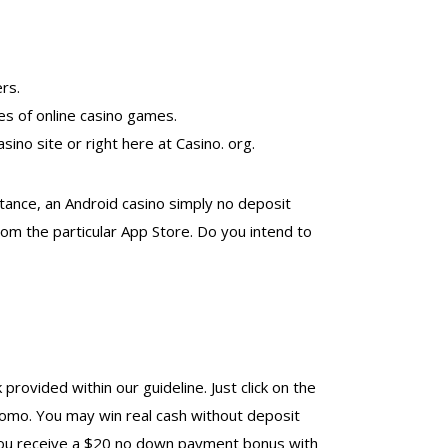
rs.
es of online casino games.
sino site or right here at Casino. org.
nstance, an Android casino simply no deposit
om the particular App Store. Do you intend to
ovided within our guideline. Just click on the
promo. You may win real cash without deposit
 you receive a $20 no down payment bonus with