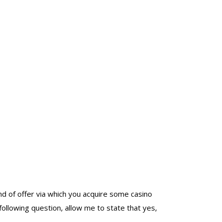
d of offer via which you acquire some casino
ollowing question, allow me to state that yes,