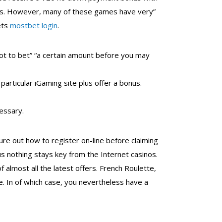
fits. However, many of these games have very”
bets
mostbet login
.
got to bet” “a certain amount before you may
particular iGaming site plus offer a bonus.
cessary.
gure out how to register on-line before claiming
s nothing stays key from the Internet casinos.
almost all the latest offers. French Roulette,
e. In of which case, you nevertheless have a