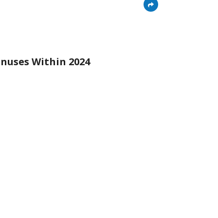
onuses Within 2024