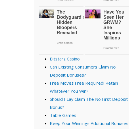
Bitstarz Casino
Can Existing Consumers Claim No
Deposit Bonuses?
Free Moves Free Required! Retain
Whatever You Win?
Should I Lay Claim The No First Deposit
Bonus?
Table Games
Keep Your Winnings Additional Bonuses