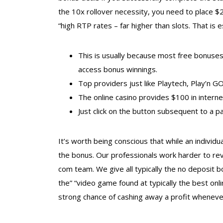
the 10x rollover necessity, you need to place 
“high RTP rates – far higher than slots. That is 
This is usually because most free bonuses
access bonus winnings.
Top providers just like Playtech, Play’n GO
The online casino provides $100 in internet
Just click on the button subsequent to a pa
It’s worth being conscious that while an individu
the bonus. Our professionals work harder to rev
com team. We give all typically the no deposit b
the” “video game found at typically the best onl
strong chance of cashing away a profit wheneve