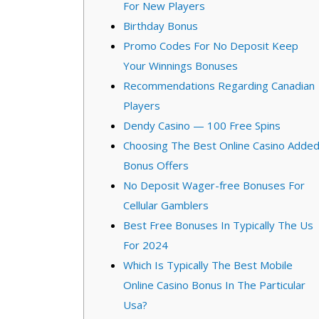
For New Players
Birthday Bonus
Promo Codes For No Deposit Keep
Your Winnings Bonuses
Recommendations Regarding Canadian
Players
Dendy Casino — 100 Free Spins
Choosing The Best Online Casino Adde
Bonus Offers
No Deposit Wager-free Bonuses For
Cellular Gamblers
Best Free Bonuses In Typically The Us
For 2024
Which Is Typically The Best Mobile
Online Casino Bonus In The Particular
Usa?