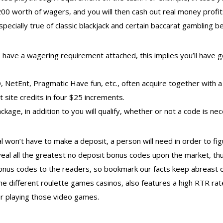
$200 worth of wagers, and you will then cash out real money pro
especially true of classic blackjack and certain baccarat gambling 
 have a wagering requirement attached, this implies you’ll have 
, NetEnt, Pragmatic Have fun, etc., often acquire together with a 
 site credits in four $25 increments.
ckage, in addition to you will qualify, whether or not a code is ne
al won’t have to make a deposit, a person will need in order to fi
eal all the greatest no deposit bonus codes upon the market, thu
onus codes to the readers, so bookmark our facts keep abreast of 
ine different roulette games casinos, also features a high RTR rat
r playing those video games.