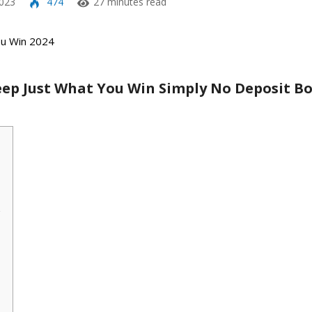
023
474
27 minutes read
ou Win 2024
eep Just What You Win Simply No Deposit B