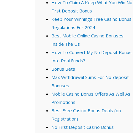
How To Claim A Keep What You Win No
First Deposit Bonus
Keep Your Winnings Free Casino Bonus
Regulations For 2024
Best Mobile Online Casino Bonuses
Inside The Us
How To Convert My No Deposit Bonus
Into Real Funds?
Bonus Bets
Max Withdrawal Sums For No-deposit
Bonuses
Mobile Casino Bonus Offers As Well As
Promotions
Best Free Casino Bonus Deals (on
Registration)
No First Deposit Casino Bonus