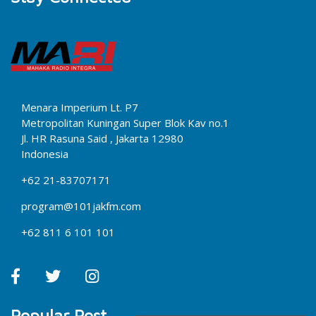
Menara Imperium Lt. P7
Metropolitan Kuningan Super Blok Kav no.1
Jl. HR Rasuna Said , Jakarta 12980
Indonesia
+62 21-83707171
program@101jakfm.com
+62 811 6 101 101
Popular Post