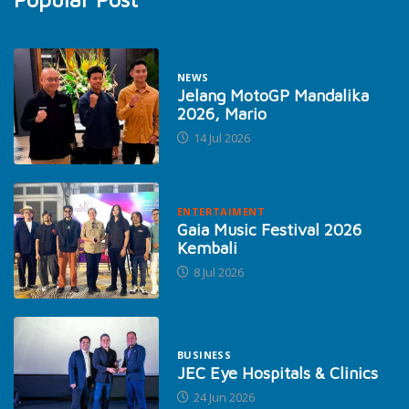
NEWS
Jelang MotoGP Mandalika
2026, Mario
14 Jul 2026
ENTERTAIMENT
Gaia Music Festival 2026
Kembali
8 Jul 2026
BUSINESS
JEC Eye Hospitals & Clinics
24 Jun 2026