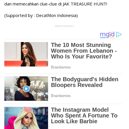
dan memecahkan clue-clue di JAK TREASURE HUNT!
(Supported by : Decathlon Indonesia)
Advertisement