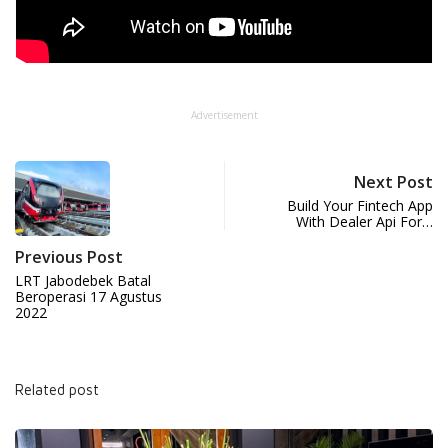
Advertisement
Next Post
Build Your Fintech App
With Dealer Api For…
Previous Post
LRT Jabodebek Batal
Beroperasi 17 Agustus
2022
Related post