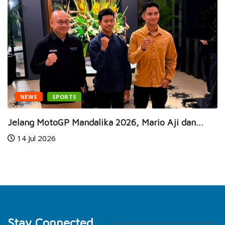
NEWS
SPORTS
Jelang MotoGP Mandalika 2026, Mario Aji dan...
14 Jul 2026
Stay Connected