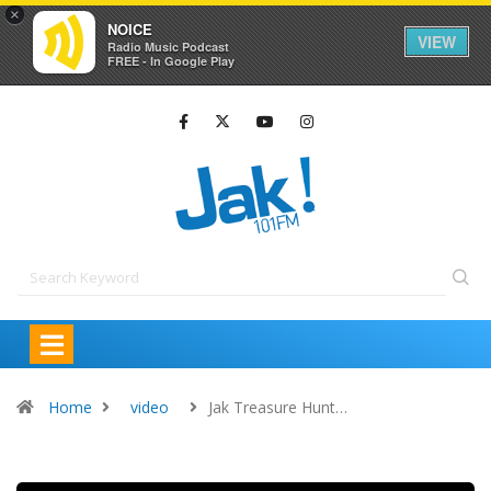
×
NOICE
VIEW
Radio Music Podcast
FREE - In Google Play
Home
video
Jak Treasure Hunt…