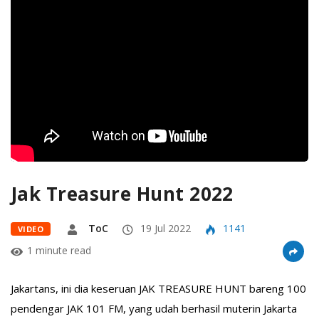
Jak Treasure Hunt 2022
ToC
19 Jul 2022
1141
VIDEO
1 minute read
Jakartans, ini dia keseruan JAK TREASURE HUNT bareng 100
pendengar JAK 101 FM, yang udah berhasil muterin Jakarta